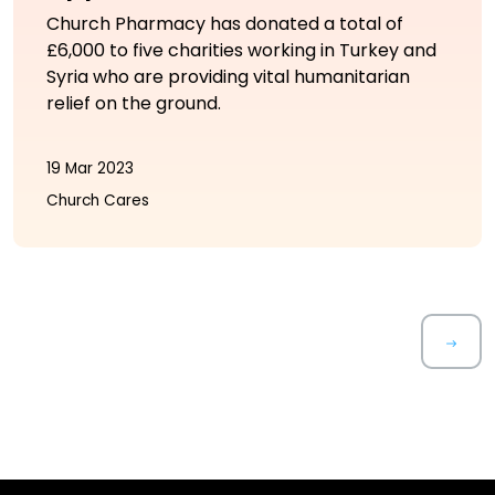
Church Pharmacy has donated a total of
£6,000 to five charities working in Turkey and
Syria who are providing vital humanitarian
relief on the ground.
19 Mar 2023
Church Cares