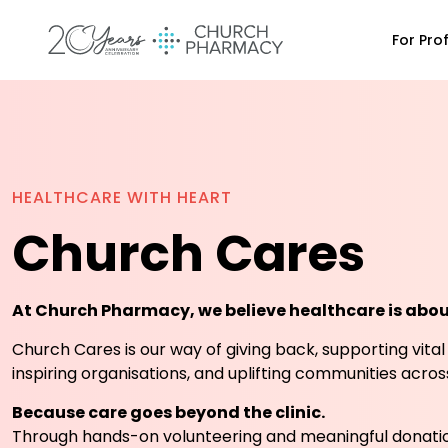
For Pro
HEALTHCARE WITH HEART
Church Cares
At Church Pharmacy, we believe healthcare is abo
Church Cares is our way of giving back, supporting vital
inspiring organisations, and uplifting communities acro
Because care goes beyond the clinic.
Through hands-on volunteering and meaningful donatio