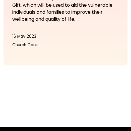
Gift, which will be used to aid the vulnerable
individuals and families to improve their
wellbeing and quality of life.
16 May 2023
Church Cares