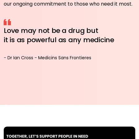
our ongoing commitment to those who need it most.
Love may not be a drug but
it is as powerful as any medicine
- Dr Ian Cross - Medicins Sans Frontieres