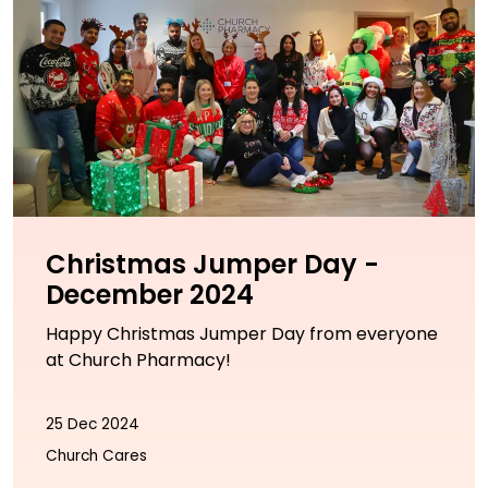
Christmas Jumper Day -
December 2024
Happy Christmas Jumper Day from everyone
at Church Pharmacy!
25 Dec 2024
Church Cares