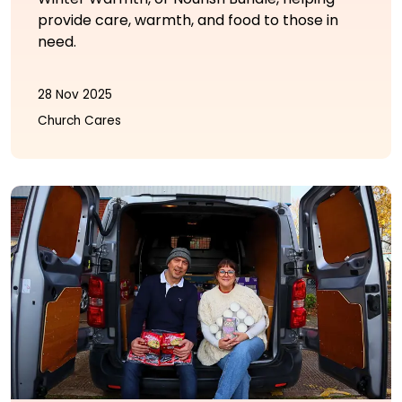
provide care, warmth, and food to those in
need.
28 Nov 2025
Church Cares