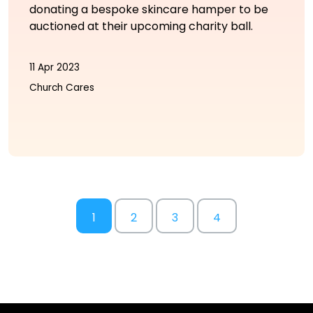
donating a bespoke skincare hamper to be
auctioned at their upcoming charity ball.
11 Apr 2023
Church Cares
1
2
3
4