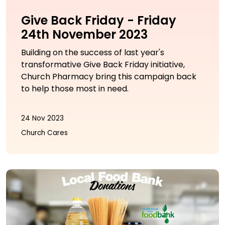
Give Back Friday - Friday
24th November 2023
Building on the success of last year's
transformative Give Back Friday initiative,
Church Pharmacy bring this campaign back
to help those most in need.
24 Nov 2023
Church Cares