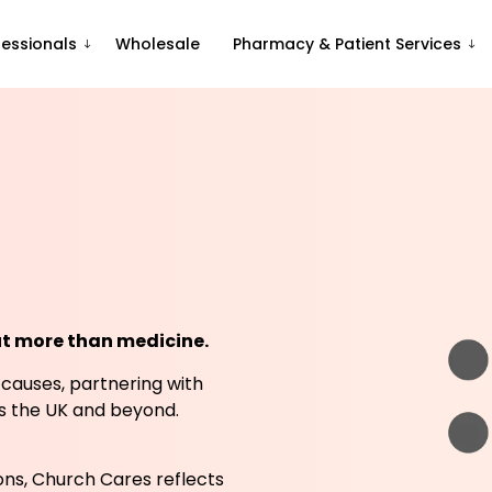
fessionals
Wholesale
Pharmacy & Patient Services
ut more than medicine.
 causes, partnering with
ss the UK and beyond.
ns, Church Cares reflects