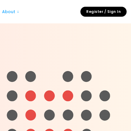
About
Register / Sign In