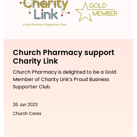
Church Pharmacy support
Charity Link
Church Pharmacy is delighted to be a Gold
Member of Charity Link’s Proud Business
Supporter Club.
26 Jun 2023
Church Cares