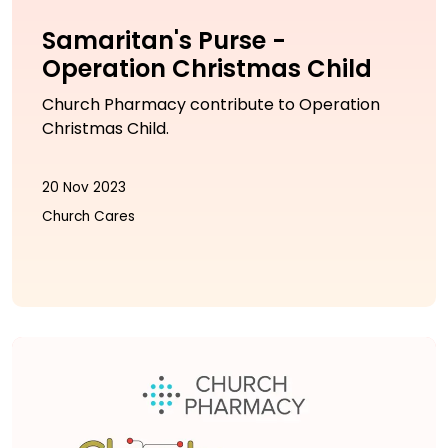
Samaritan's Purse -
Operation Christmas Child
Church Pharmacy contribute to Operation
Christmas Child.
20 Nov 2023
Church Cares