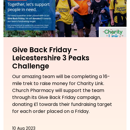
Give Back Friday -
Leicestershire 3 Peaks
Challenge
Our amazing team will be completing a 16-
mile trek to raise money for Charity Link.
Church Pharmacy will support the team
through its Give Back Friday campaign,
donating £1 towards their fundraising target
for each order placed on a Friday.
10 Aug 2023