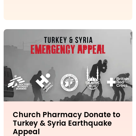
Church Pharmacy Donate to
Turkey & Syria Earthquake
Appeal