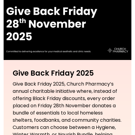
Give Back Friday 2025
Give Back Friday 2025, Church Pharmacy’s
annual charitable initiative where, instead of
offering Black Friday discounts, every order
placed on Friday 28th November donates a
bundle of essentials to local homeless
shelters, foodbanks, and community charities.
Customers can choose between a Hygiene,
Winter Warmth, or Nourish Bundle, helping