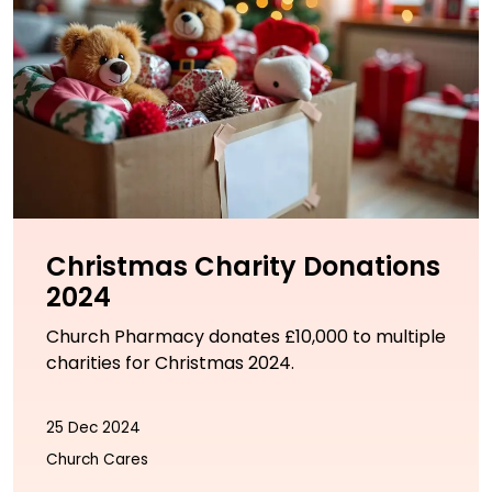
Christmas Charity Donations
2024
Church Pharmacy donates £10,000 to multiple
charities for Christmas 2024.
25 Dec 2024
Church Cares