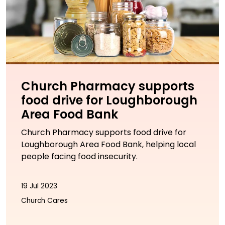
Church Pharmacy supports
food drive for Loughborough
Area Food Bank
Church Pharmacy supports food drive for
Loughborough Area Food Bank, helping local
people facing food insecurity.
19 Jul 2023
Church Cares