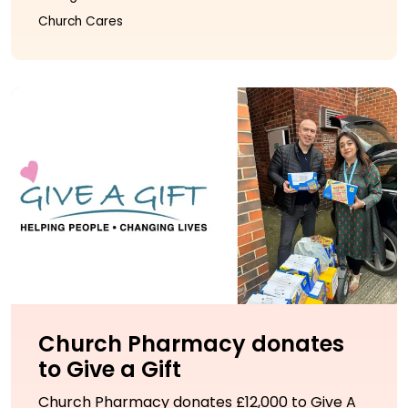
Church Cares
Church Pharmacy donates
to Give a Gift
Church Pharmacy donates £12,000 to Give A