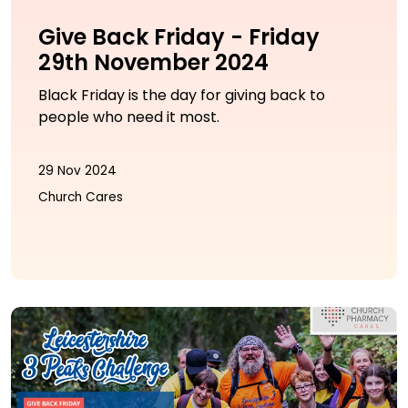
Give Back Friday - Friday
29th November 2024
Black Friday is the day for giving back to
people who need it most.
29 Nov 2024
Church Cares