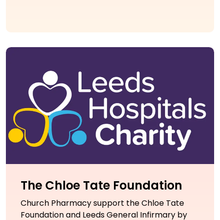
The Chloe Tate Foundation
Church Pharmacy support the Chloe Tate
Foundation and Leeds General Infirmary by