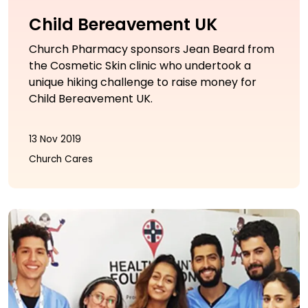
Child Bereavement UK
Church Pharmacy sponsors Jean Beard from
the Cosmetic Skin clinic who undertook a
unique hiking challenge to raise money for
Child Bereavement UK.
13 Nov 2019
Church Cares