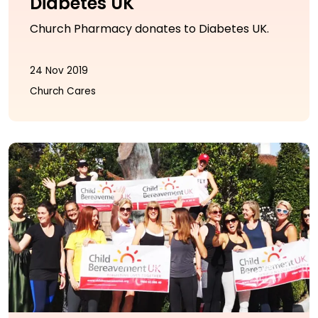
Diabetes UK
Church Pharmacy donates to Diabetes UK.
24 Nov 2019
Church Cares