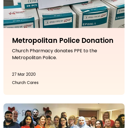
Metropolitan Police Donation
Church Pharmacy donates PPE to the
Metropolitan Police.
27 Mar 2020
Church Cares