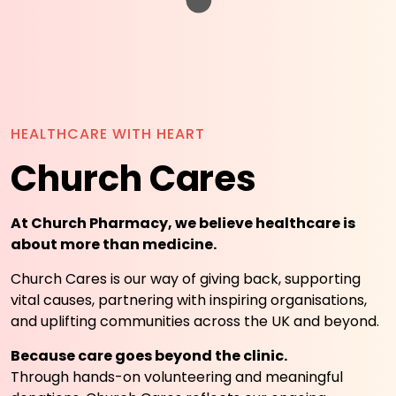
HEALTHCARE WITH HEART
Church Cares
At Church Pharmacy, we believe healthcare is
about more than medicine.
Church Cares is our way of giving back, supporting
vital causes, partnering with inspiring organisations,
and uplifting communities across the UK and beyond.
Because care goes beyond the clinic.
Through hands-on volunteering and meaningful