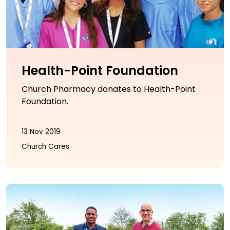
Health-Point Foundation
Church Pharmacy donates to Health-Point
Foundation.
13 Nov 2019
Church Cares