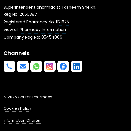
Superintendent pharmacist Tasneem Sheikh.
Reg No:
2050387
Registered Pharmacy No:
1121625
View all
Pharmacy Information
Company Reg No:
05454806
Channels
Phone us
mailto:info@churchpharmacy.co.uk
https://wa.me/4407515477777
Follow us on Instagram
Like us on Facebook
Join us on LinkedIn
© 2026 Church Pharmacy
Cookies Policy
Information Charter