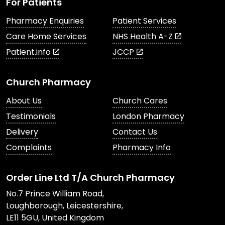
For Patients
Pharmacy Enquiries
Patient Services
Care Home Services
NHS Health A-Z
Patient.info
JCCP
Church Pharmacy
About Us
Church Cares
Testimonials
London Pharmacy
Delivery
Contact Us
Complaints
Pharmacy Info
Order Line Ltd T/A Church Pharmacy
No.7 Prince William Road,
Loughborough, Leicestershire,
LE11 5GU, United Kingdom