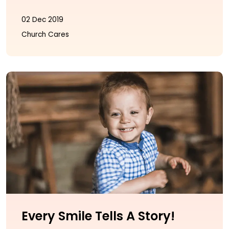
02 Dec 2019
Church Cares
Every Smile Tells A Story!