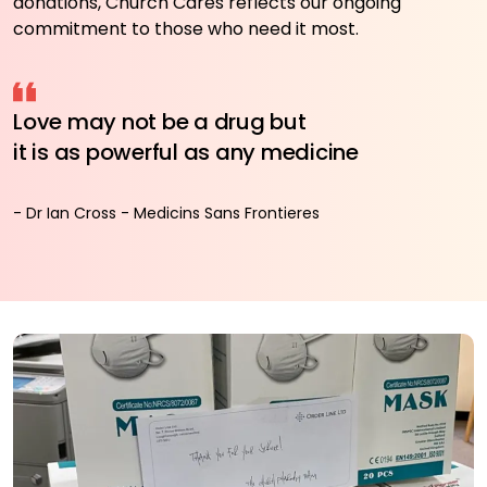
donations, Church Cares reflects our ongoing
commitment to those who need it most.
Love may not be a drug but
it is as powerful as any medicine
- Dr Ian Cross - Medicins Sans Frontieres