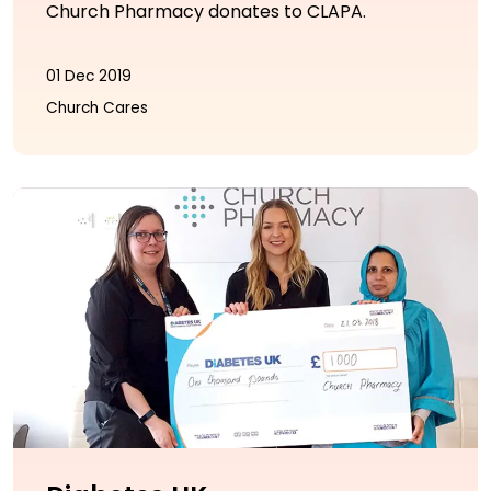
Church Pharmacy donates to CLAPA.
01 Dec 2019
Church Cares