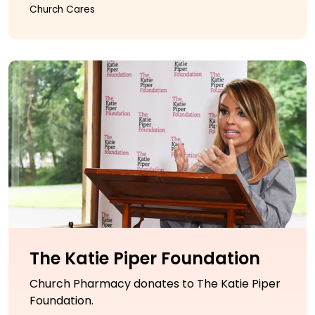
Church Cares
The Katie Piper Foundation
Church Pharmacy donates to The Katie Piper
Foundation.