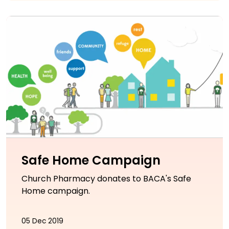
Safe Home Campaign
Church Pharmacy donates to BACA's Safe
Home campaign.
05 Dec 2019