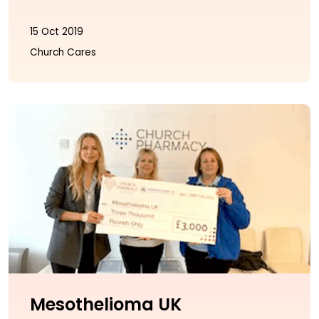
15 Oct 2019
Church Cares
Mesothelioma UK