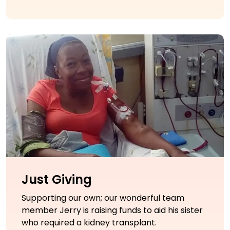
Just Giving
Supporting our own; our wonderful team
member Jerry is raising funds to aid his sister
who required a kidney transplant.