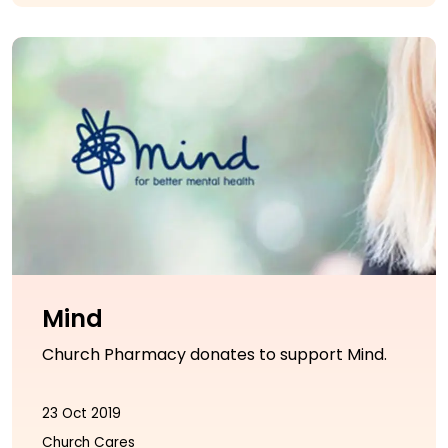
Mind
Church Pharmacy donates to support Mind.
23 Oct 2019
Church Cares