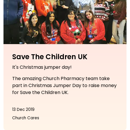
Save The Children UK
It's Christmas jumper day!
The amazing Church Pharmacy team take
part in Christmas Jumper Day to raise money
for Save the Children UK.
13 Dec 2019
Church Cares