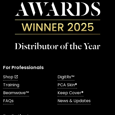
For Professionals
Shop
DigitRx™
Training
PCA Skin®
Beamwave™
Keep Cover®
FAQs
News & Updates