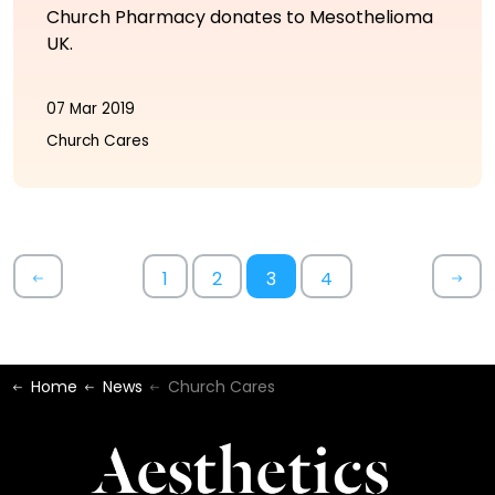
Church Pharmacy donates to Mesothelioma
UK.
07 Mar 2019
Church Cares
1
2
3
4
Home
News
Church Cares