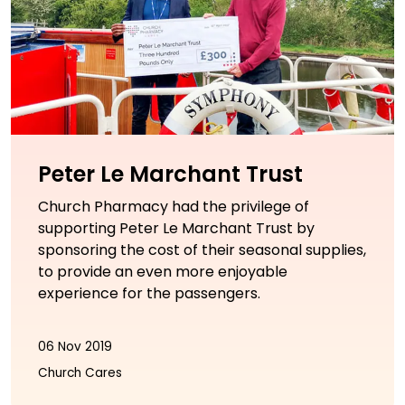
Peter Le Marchant Trust
Church Pharmacy had the privilege of
supporting Peter Le Marchant Trust by
sponsoring the cost of their seasonal supplies,
to provide an even more enjoyable
experience for the passengers.
06 Nov 2019
Church Cares