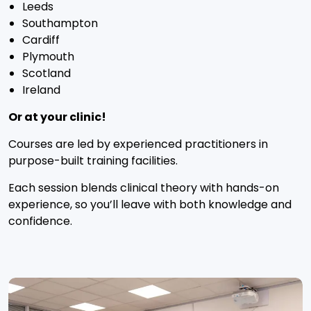
Leeds
Southampton
Cardiff
Plymouth
Scotland
Ireland
Or at your clinic!
Courses are led by experienced practitioners in
purpose-built training facilities.
Each session blends clinical theory with hands-on
experience, so you’ll leave with both knowledge and
confidence.