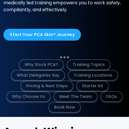
medically led training empowers you to work safely,
compliantly, and effectively.
Start Your PCA Skin® Journey
Why Stock PCA?
Training Topics
What Delegates Say
Training Locations
Pricing & Next Steps
Starter Kit
Why Choose Us
Meet The Team
FAQs
Book Now