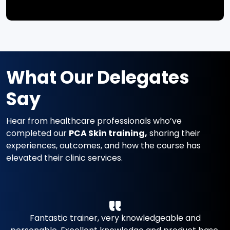
What Our Delegates
Say
Hear from healthcare professionals who’ve
completed our
PCA Skin training,
sharing their
experiences, outcomes, and how the course has
elevated their clinic services.