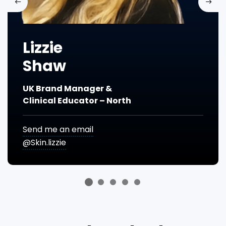
Previous
Next
Lizzie
Shaw
UK Brand Manager &
Clinical Educator – North
Send me an email
@Skin.lizzie