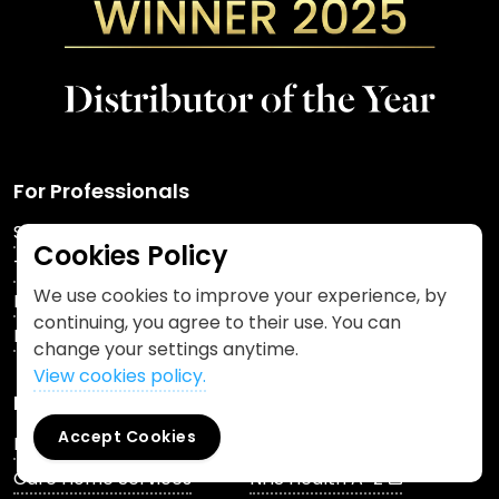
For Professionals
Shop
DigitRx™
Cookies Policy
Training
PCA Skin®
We use cookies to improve your experience, by
Beamwave™
Keep Cover®
continuing, you agree to their use. You can
FAQs
News & Updates
change your settings anytime.
View cookies policy.
For Patients
Accept Cookies
Pharmacy Enquiries
Patient Services
Care Home Services
NHS Health A-Z