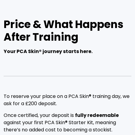
Price & What Happens
After Training
Your PCA Skin® journey starts here.
To reserve your place on a PCA Skin® training day, we
ask for a £200 deposit.
Once certified, your deposit is
fully redeemable
against your first PCA Skin® Starter Kit, meaning
there’s no added cost to becoming a stockist.