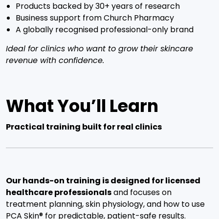
Products backed by 30+ years of research
Business support from Church Pharmacy
A globally recognised professional-only brand
Ideal for clinics who want to grow their skincare
revenue with confidence.
What You’ll Learn
Practical training built for real clinics
Our hands-on training is designed for licensed
healthcare professionals
and focuses on
treatment planning, skin physiology, and how to use
PCA Skin® for predictable, patient-safe results.