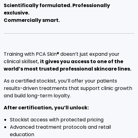
Scientifically formulated. Professionally
exclusive.
Commercially smart.
Training with PCA Skin® doesn’t just expand your
clinical skillset,
it gives you access to one of the
world’s most trusted professional skincare lines.
As a certified stockist, you’ll offer your patients
results-driven treatments that support clinic growth
and build long-term loyalty.
After certification, you’ll unlock:
Stockist access with protected pricing
Advanced treatment protocols and retail
education