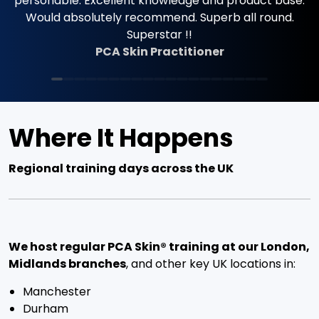
Where It Happens
Regional training days across the UK
We host regular PCA Skin® training at our London,
Midlands branches
, and other key UK locations in:
Manchester
Durham