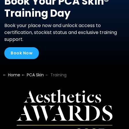
Book Your PCA Skin®
Training Day
Book your place now and unlock access to
certification, stockist status and exclusive training
support.
Book Now
Home
PCA Skin
Training