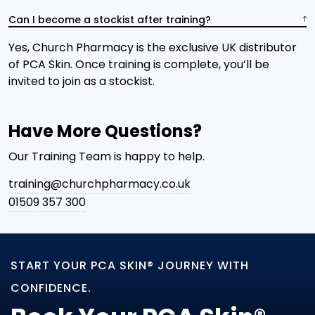
Can I become a stockist after training?
Yes, Church Pharmacy is the exclusive UK distributor
of PCA Skin. Once training is complete, you’ll be
invited to join as a stockist.
Have More Questions?
Our Training Team is happy to help.
training@churchpharmacy.co.uk
01509 357 300
START YOUR PCA SKIN® JOURNEY WITH
CONFIDENCE.