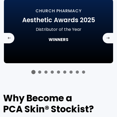
CHURCH PHARMACY
Aesthetic Awards 2025
Distributor of the Year
WINNERS
Previous
Next
Why Become a
PCA Skin
®
Stockist?