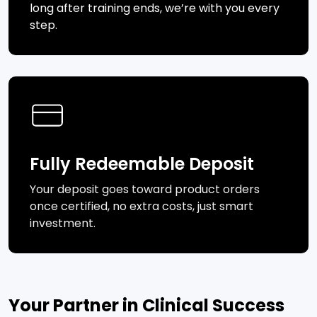
long after training ends, we’re with you every
step.
Fully Redeemable Deposit
Your deposit goes toward product orders
once certified, no extra costs, just smart
investment.
Your Partner in Clinical Success