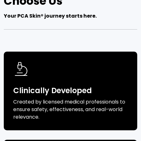
Choose Us
Your PCA Skin® journey starts here.
Clinically Developed
Created by licensed medical professionals to
ensure safety, effectiveness, and real-world
relevance.