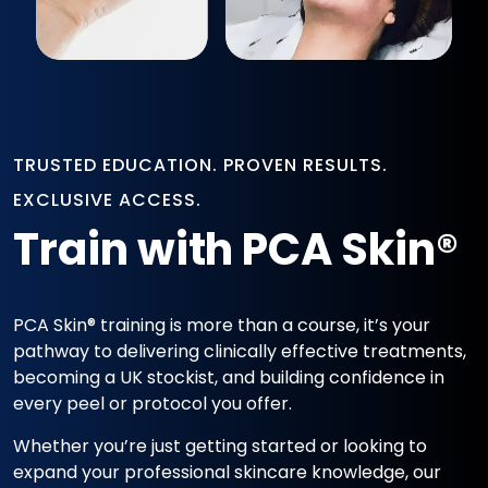
TRUSTED EDUCATION. PROVEN RESULTS.
EXCLUSIVE ACCESS.
Train with PCA Skin®
PCA Skin® training is more than a course, it’s your
pathway to delivering clinically effective treatments,
becoming a UK stockist, and building confidence in
every peel or protocol you offer.
Whether you’re just getting started or looking to
expand your professional skincare knowledge, our