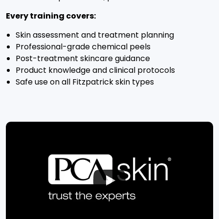
Every training covers:
Skin assessment and treatment planning
Professional-grade chemical peels
Post-treatment skincare guidance
Product knowledge and clinical protocols
Safe use on all Fitzpatrick skin types