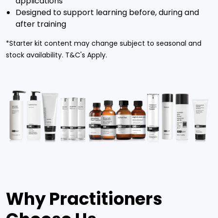
applications
Designed to support learning before, during and
after training
*Starter kit content may change subject to seasonal and
stock availability. T&C's Apply.
Why Practitioners