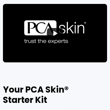
Your PCA Skin®
Starter Kit