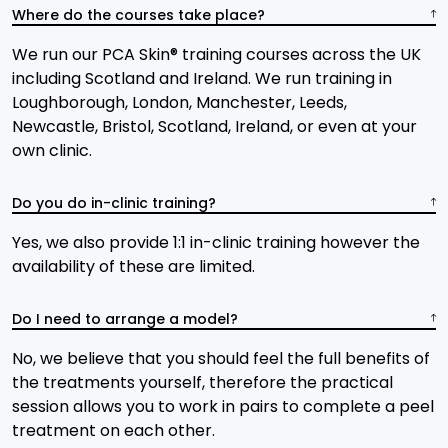
Where do the courses take place?
We run our PCA Skin® training courses across the UK
including Scotland and Ireland. We run training in
Loughborough, London, Manchester, Leeds,
Newcastle, Bristol, Scotland, Ireland, or even at your
own clinic.
Do you do in-clinic training?
Yes, we also provide 1:1 in-clinic training however the
availability of these are limited.
Do I need to arrange a model?
No, we believe that you should feel the full benefits of
the treatments yourself, therefore the practical
session allows you to work in pairs to complete a peel
treatment on each other.