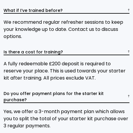
What if I’ve trained before?
We recommend regular refresher sessions to keep
your knowledge up to date. Contact us to discuss
options.
Is there a cost for training?
A fully redeemable £200 deposit is required to
reserve your place. This is used towards your starter
kit after training. All prices exclude VAT.
Do you offer payment plans for the starter kit
purchase?
Yes, we offer a 3-month payment plan which allows
you to split the total of your starter kit purchase over
3 regular payments.