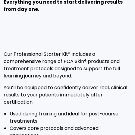
Everything you need to start delivering results
from day one.
Our Professional Starter Kit* includes a
comprehensive range of PCA Skin® products and
treatment protocols designed to support the full
learning journey and beyond.
You’ll be equipped to confidently deliver real, clinical
results to your patients immediately after
certification.
Used during training and ideal for post-course
treatments
Covers core protocols and advanced