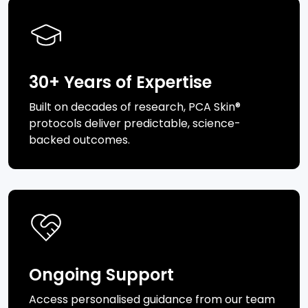
30+ Years of Expertise
Built on decades of research, PCA Skin®
protocols deliver predictable, science-
backed outcomes.
Ongoing Support
Access personalised guidance from our team