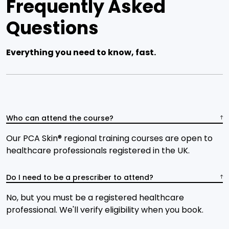
Frequently Asked
Questions
Everything you need to know, fast.
Who can attend the course?
Our PCA Skin® regional training courses are open to
healthcare professionals registered in the UK.
Do I need to be a prescriber to attend?
No, but you must be a registered healthcare
professional. We'll verify eligibility when you book.