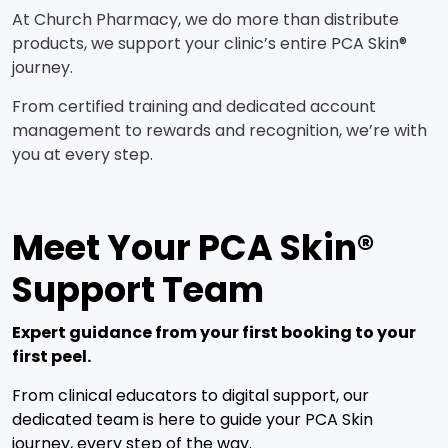
At Church Pharmacy, we do more than distribute
products, we support your clinic’s entire PCA Skin®
journey.
From certified training and dedicated account
management to rewards and recognition, we’re with
you at every step.
Meet Your PCA Skin®
Support Team
Expert guidance from your first booking to your
first peel.
From clinical educators to digital support, our
dedicated team is here to guide your PCA Skin
journey, every step of the way.