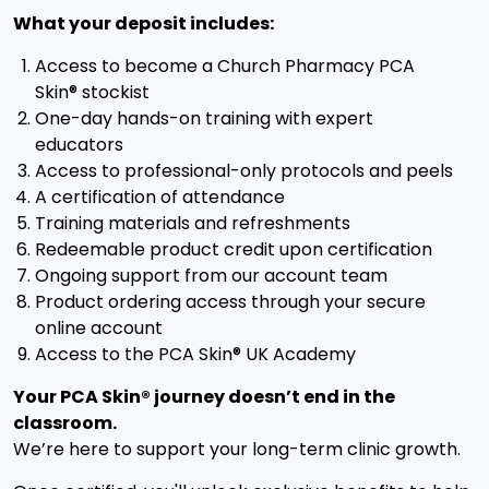
What your deposit includes:
Access to become a Church Pharmacy PCA
Skin® stockist
One-day hands-on training with expert
educators
Access to professional-only protocols and peels
A certification of attendance
Training materials and refreshments
Redeemable product credit upon certification
Ongoing support from our account team
Product ordering access through your secure
online account
Access to the PCA Skin® UK Academy
Your PCA Skin® journey doesn’t end in the
classroom.
We’re here to support your long-term clinic growth.