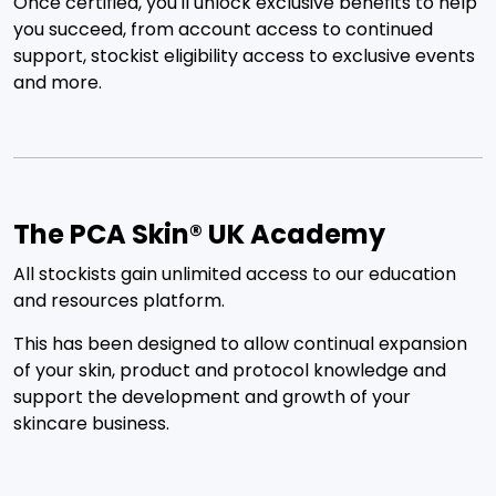
Once certified, you'll unlock exclusive benefits to help
you succeed, from account access to continued
support, stockist eligibility access to exclusive events
and more.
The PCA Skin® UK Academy
All stockists gain unlimited access to our education
and resources platform.
This has been designed to allow continual expansion
of your skin, product and protocol knowledge and
support the development and growth of your
skincare business.