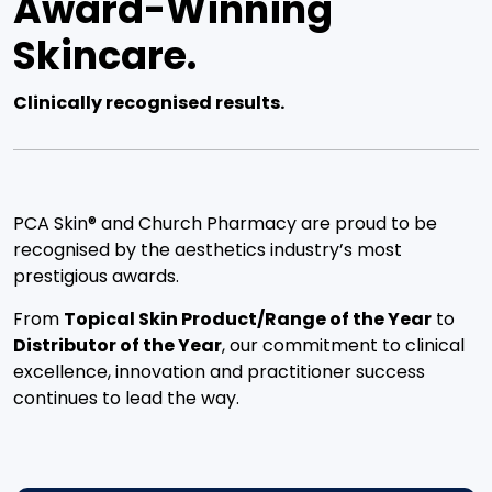
Award-Winning
Skincare.
Clinically recognised results.
PCA Skin® and Church Pharmacy are proud to be
recognised by the aesthetics industry’s most
prestigious awards.
From
Topical Skin Product/Range of the Year
to
Distributor of the Year
, our commitment to clinical
excellence, innovation and practitioner success
continues to lead the way.