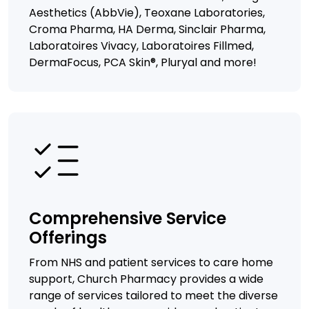
Aesthetics (AbbVie), Teoxane Laboratories,
Croma Pharma, HA Derma, Sinclair Pharma,
Laboratoires Vivacy, Laboratoires Fillmed,
DermaFocus, PCA Skin®, Pluryal and more!
Comprehensive Service
Offerings
From NHS and patient services to care home
support, Church Pharmacy provides a wide
range of services tailored to meet the diverse