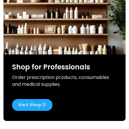
Shop for Professionals
Order prescription products, consumables
and medical supplies.
Visit Shop