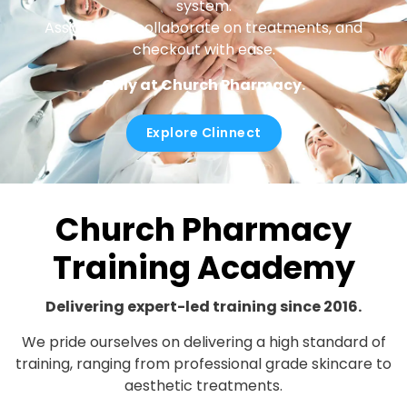
system.
Assign roles, collaborate on treatments, and
checkout with ease.
Only at Church Pharmacy.
Explore Clinnect
Church Pharmacy
Training Academy
Delivering expert-led training since 2016.
We pride ourselves on delivering a high standard of
training, ranging from professional grade skincare to
aesthetic treatments.