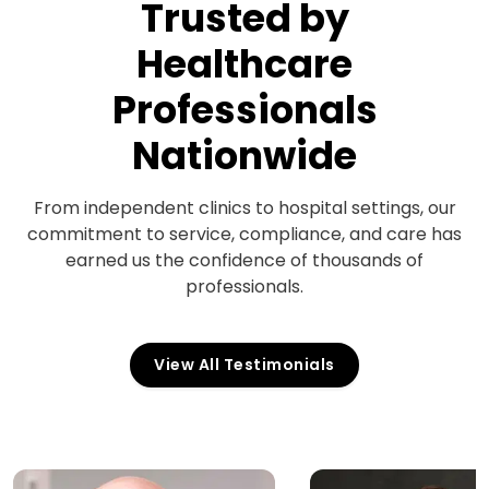
Trusted by
Healthcare
Professionals
Nationwide
From independent clinics to hospital settings, our
commitment to service, compliance, and care has
earned us the confidence of thousands of
professionals.
View All Testimonials