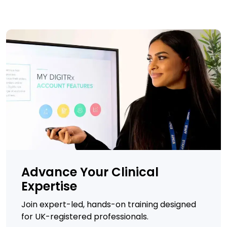
Advance Your Clinical
Expertise
Join expert-led, hands-on training designed
for UK-registered professionals.