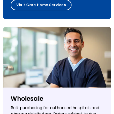
Visit Care Home Services
Wholesale
Bulk purchasing for authorised hospitals and
pharma distributors. Orders subject to due