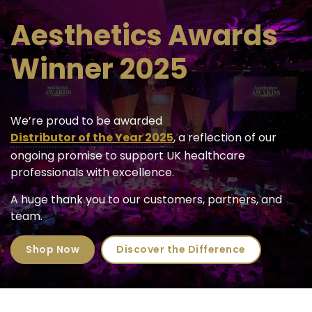
Aesthetics Awards
Winner 2025
We’re proud to be awarded
Distributor of the Year 2025
, a reflection of our
ongoing promise to support UK healthcare
professionals with excellence.
A huge thank you to our customers, partners, and
team.
Shop Now
Discover the Difference