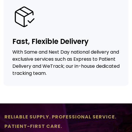
Fast, Flexible Delivery
With Same and Next Day national delivery and
exclusive services such as Express to Patient
Delivery and WeTrack; our in-house dedicated
tracking team.
RELIABLE SUPPLY. PROFESSIONAL SERVICE.
PATIENT-FIRST CARE.