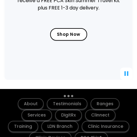
box of PCA Skin Hyaluronic Acid
Microneedling Eye Patches FREE
Get the Deal
About
Testimonials
Ranges
Services
DigitRx
Clinnect
Training
LDN Branch
Clinic Insurance