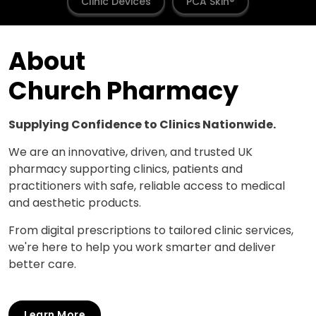
Clinic Devices
PCA Skin®
About
Church Pharmacy
Supplying Confidence to Clinics Nationwide.
We are an innovative, driven, and trusted UK
pharmacy supporting clinics, patients and
practitioners with safe, reliable access to medical
and aesthetic products.
From digital prescriptions to tailored clinic services,
we're here to help you work smarter and deliver
better care.
Learn More