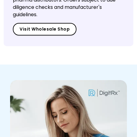
diligence checks and manufacturer's
guidelines.
Visit Wholesale Shop