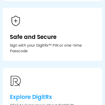
Safe and Secure
Sign with your DigitRx™ PIN or one-time
Passcode
Explore DigitRx