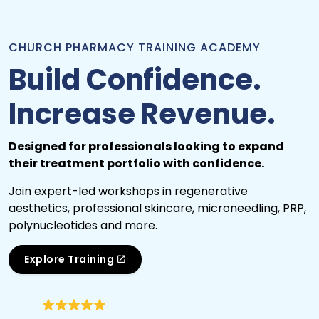
CHURCH PHARMACY TRAINING ACADEMY
Build Confidence.
Increase Revenue.
Designed for professionals looking to expand
their treatment portfolio with confidence.
Join expert-led workshops in regenerative
aesthetics, professional skincare, microneedling, PRP,
polynucleotides and more.
Explore Training