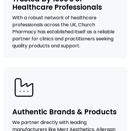
Healthcare Professionals
With a robust network of healthcare
professionals across the UK, Church
Pharmacy has established itself as a reliable
partner for clinics and practitioners seeking
quality products and support.
Authentic Brands & Products
We partner directly with leading
manufacturers like Merz Aesthetics, Allergan