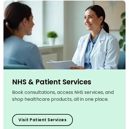
NHS & Patient Services
Book consultations, access NHS services, and
shop healthcare products, all in one place.
Visit Patient Services