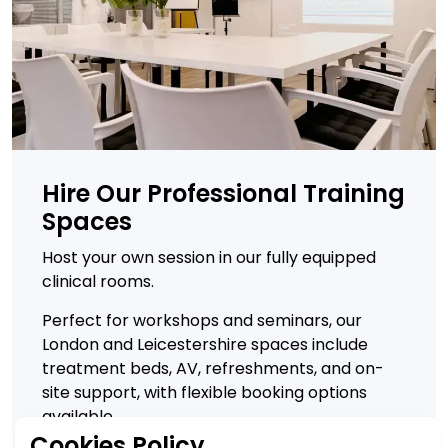
Hire Our Professional Training
Spaces
Host your own session in our fully equipped
clinical rooms.
Perfect for workshops and seminars, our
London and Leicestershire spaces include
treatment beds, AV, refreshments, and on-
site support, with flexible booking options
available.
Cookies Policy