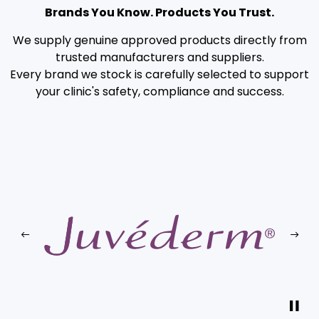
Brands You Know. Products You Trust.
We supply genuine approved products directly from
trusted manufacturers and suppliers.
Every brand we stock is carefully selected to support
your clinic's safety, compliance and success.
Previous
Next