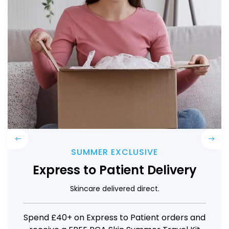
Previous
Next
LIMITED TIME
1NEED Pro Kit
Precision Microneedling
Get 10% off the 1NEED Pro Device Kit plus 1