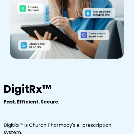
DigitRx™
Fast. Efficient. Secure.
DigitRx™ is Church Pharmacy's e-prescription
system.