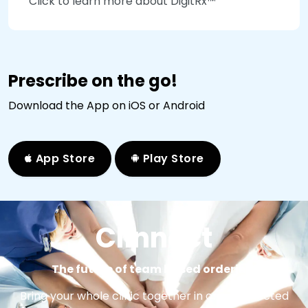
Click to learn more about DigitRx™
Prescribe on the go!
Download the App on iOS or Android
App Store
Play Store
Clinnect
The future of team based ordering.
Bring your whole clinic together in one connected