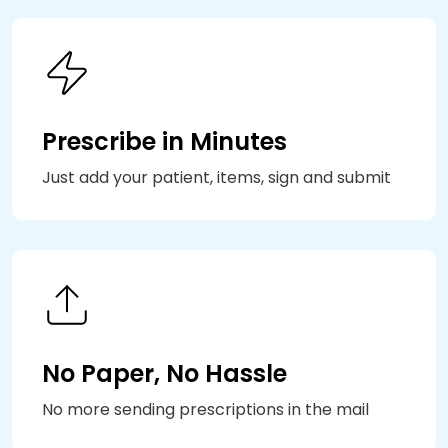
Prescribe in Minutes
Just add your patient, items, sign and submit
No Paper, No Hassle
No more sending prescriptions in the mail