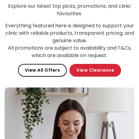
Explore our latest top picks, promotions, and clinic
favourites.
Everything featured here is designed to support your
clinic with reliable products, transparent pricing, and
genuine value.
All promotions are subject to availability and T&Cs,
which are available on request.
View All Offers
View Clearance