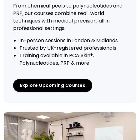
From chemical peels to polynucleotides and
PRP, our courses combine real-world
techniques with medical precision, all in
professional settings.
In-person sessions in London & Midlands
Trusted by UK-registered professionals
Training available in PCA Skin®,
Polynucleotides, PRP & more
Explore Upcoming Courses