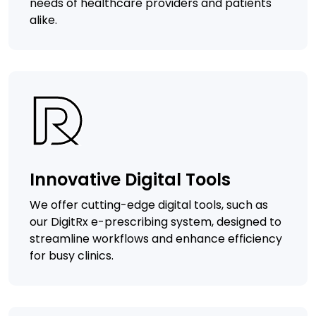
needs of healthcare providers and patients
alike.
Innovative Digital Tools
We offer cutting-edge digital tools, such as
our DigitRx e-prescribing system, designed to
streamline workflows and enhance efficiency
for busy clinics.