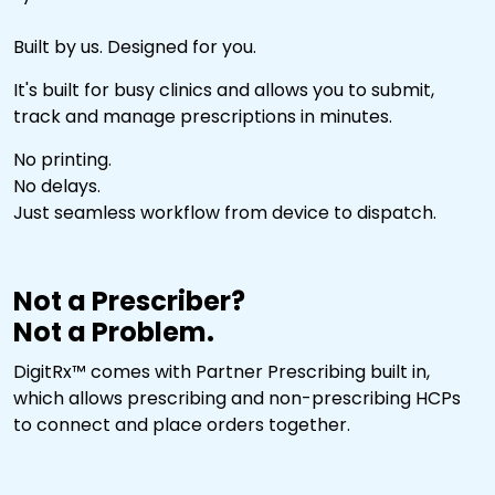
Built by us. Designed for you.
It's built for busy clinics and allows you to submit,
track and manage prescriptions in minutes.
No printing.
No delays.
Just seamless workflow from device to dispatch.
Not a Prescriber?
Not a Problem.
DigitRx™ comes with Partner Prescribing built in,
which allows prescribing and non-prescribing HCPs
to connect and place orders together.