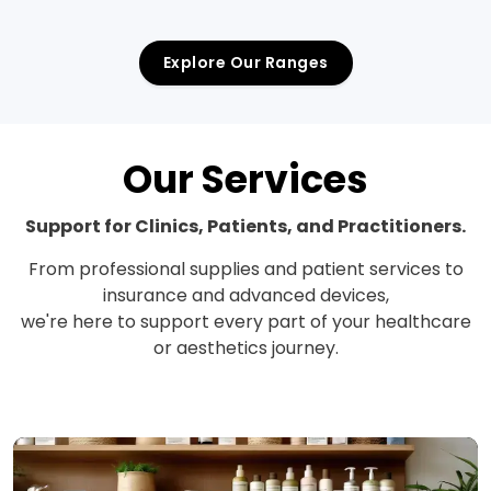
Explore Our Ranges
Our Services
Support for Clinics, Patients, and Practitioners.
From professional supplies and patient services to
insurance and advanced devices,
we're here to support every part of your healthcare
or aesthetics journey.