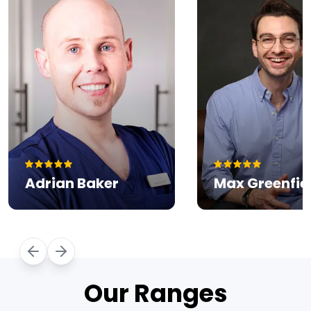
Our Ranges