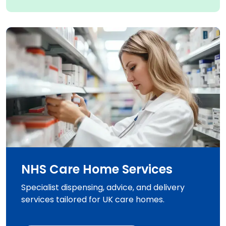
NHS Care Home Services
Specialist dispensing, advice, and delivery
services tailored for UK care homes.