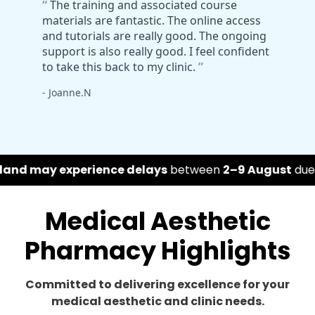
ce delays
between
2–9 August
due to the Belfast Flea
Medical Aesthetic
Pharmacy Highlights
Committed to delivering excellence for your
medical aesthetic and clinic needs.