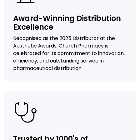
Award-Winning Distribution
Excellence
Recognised as the 2025 Distributor at the
Aesthetic Awards, Church Pharmacy is
celebrated for its commitment to innovation,
efficiency, and outstanding service in
pharmaceutical distribution.
Trusted by 1000's of