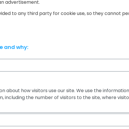
an advertisement.
ovided to any third party for cookie use, so they cannot p
se and why:
n about how visitors use our site. We use the information
 including the number of visitors to the site, where visi