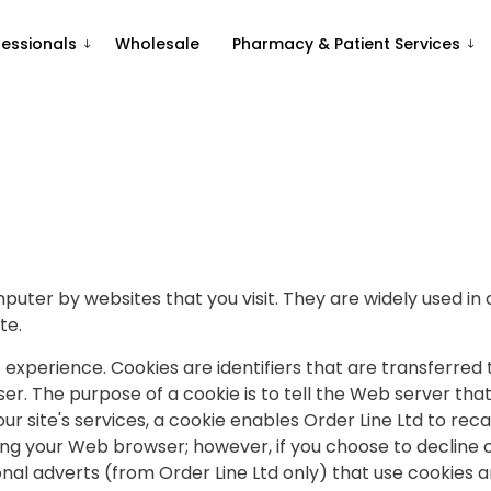
fessionals
Wholesale
Pharmacy & Patient Services
mputer by websites that you visit. They are widely used in
te.
 experience. Cookies are identifiers that are transferre
. The purpose of a cookie is to tell the Web server that 
our site's services, a cookie enables Order Line Ltd to reca
ing your Web browser; however, if you choose to decline 
onal adverts (from Order Line Ltd only) that use cookies