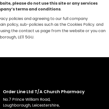
site, please do not use this site or any services
company’s terms and conditions
.
ivacy policies and agreeing to our full company
ain policy, sub-policies such as the Cookies Policy. and
 using the contact us page from the website or you can
borough, LE11 5GU.
Order Line Ltd T/A Church Pharmacy
No.7 Prince William Road,
Loughborough, Leicestershire,