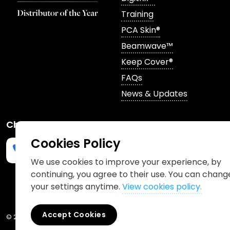
Training
PCA Skin®
Beamwave™
Keep Cover®
FAQs
News & Updates
Channels
Cookies Policy
We use cookies to improve your experience, by
continuing, you agree to their use. You can chang
Phone us
mailto:info@churchpharmacy.co.uk
https://wa.me/4407515477777
Follow us on Instagram
Like us on Facebook
Join us on LinkedIn
your settings anytime.
View cookies policy.
Accept Cookies
© 2026 Church Pharmacy
Cookies Policy
Information Charter
Pr