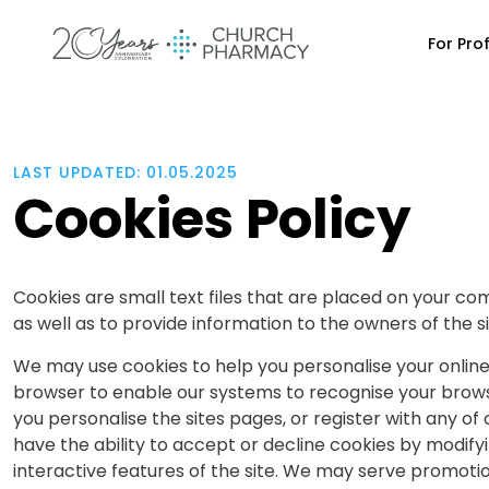
For Pro
LAST UPDATED: 01.05.2025
Cookies Policy
Cookies are small text files that are placed on your co
as well as to provide information to the owners of the si
We may use cookies to help you personalise your online
browser to enable our systems to recognise your browser
you personalise the sites pages, or register with any of 
have the ability to accept or decline cookies by modify
interactive features of the site. We may serve promoti