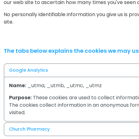
our web site to ascertain how many times you've seen 
No personally identifiable information you give us is pr
site.
The tabs below explains the cookies we may u
Google Analytics
Name:
_utma, _utmb, _utmc, _utmz
Purpose:
These cookies are used to collect informatio
The cookies collect information in an anonymous form,
visited.
Church Pharmacy