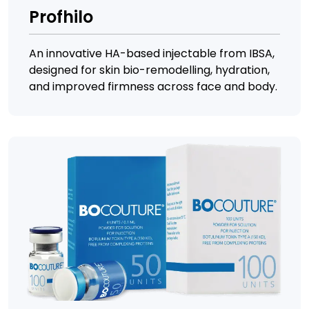
Profhilo
An innovative HA-based injectable from IBSA,
designed for skin bio-remodelling, hydration,
and improved firmness across face and body.