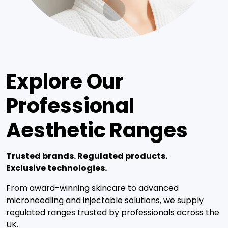
Explore Our
Professional
Aesthetic Ranges
Trusted brands. Regulated products.
Exclusive technologies.
From award-winning skincare to advanced
microneedling and injectable solutions, we supply
regulated ranges trusted by professionals across the
UK.