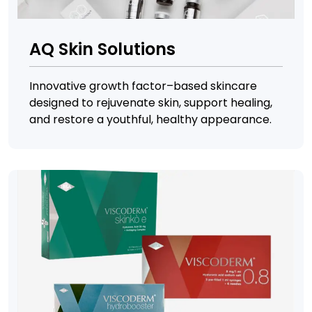
AQ Skin Solutions
Innovative growth factor–based skincare
designed to rejuvenate skin, support healing,
and restore a youthful, healthy appearance.