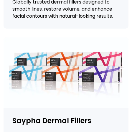
Globally trusted dermal fillers designed to
smooth lines, restore volume, and enhance
facial contours with natural-looking results.
Saypha Dermal Fillers