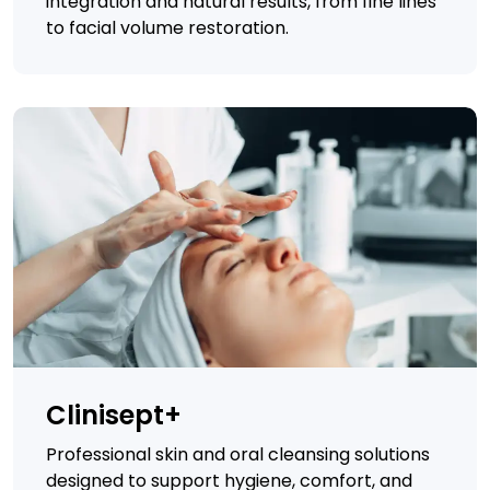
integration and natural results, from fine lines
to facial volume restoration.
Clinisept+
Professional skin and oral cleansing solutions
designed to support hygiene, comfort, and