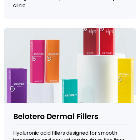
clinic.
Belotero Dermal Fillers
Hyaluronic acid fillers designed for smooth