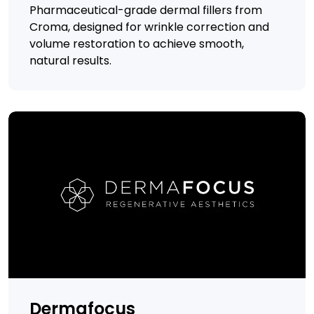
Pharmaceutical-grade dermal fillers from
Croma, designed for wrinkle correction and
volume restoration to achieve smooth,
natural results.
Dermafocus