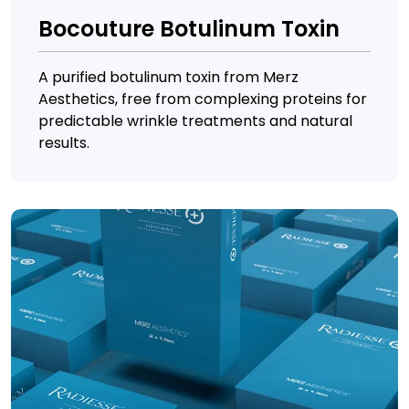
Bocouture Botulinum Toxin
A purified botulinum toxin from Merz
Aesthetics, free from complexing proteins for
predictable wrinkle treatments and natural
results.