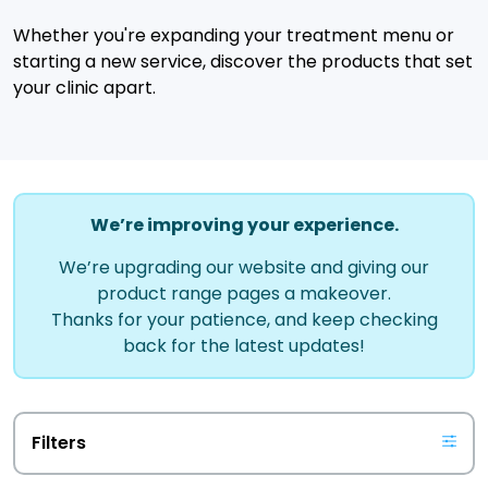
Whether you're expanding your treatment menu or
starting a new service, discover the products that set
your clinic apart.
We’re improving your experience.
We’re upgrading our website and giving our
product range pages a makeover.
Thanks for your patience, and keep checking
back for the latest updates!
Filters