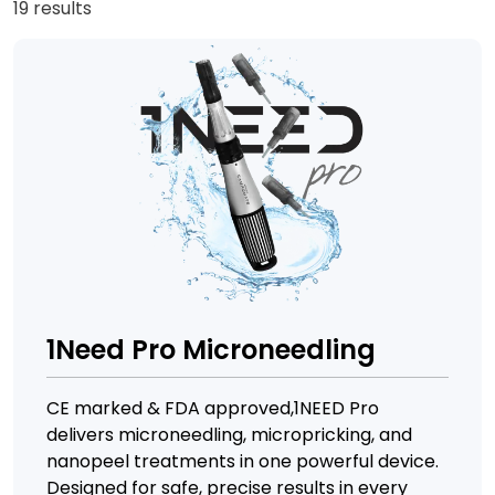
19 results
1Need Pro Microneedling
CE marked & FDA approved,1NEED Pro
delivers microneedling, micropricking, and
nanopeel treatments in one powerful device.
Designed for safe, precise results in every