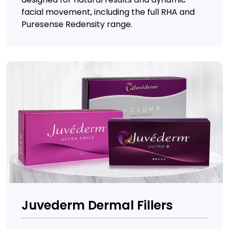
facial movement, including the full RHA and
Puresense Redensity range.
Juvederm Dermal Fillers