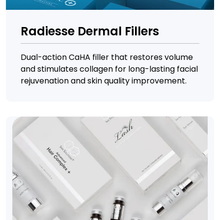
Radiesse Dermal Fillers
Dual-action CaHA filler that restores volume
and stimulates collagen for long-lasting facial
rejuvenation and skin quality improvement.