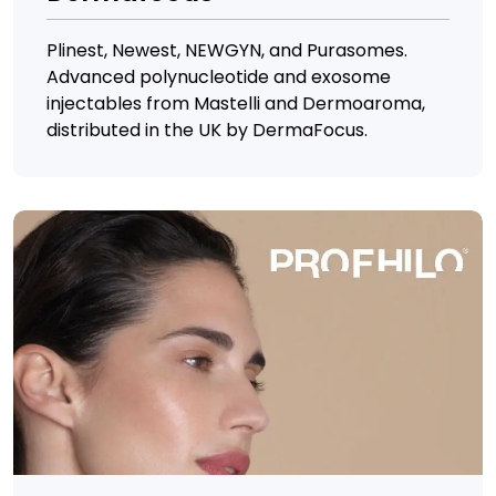
Plinest, Newest, NEWGYN, and Purasomes.
Advanced polynucleotide and exosome
injectables from Mastelli and Dermoaroma,
distributed in the UK by DermaFocus.