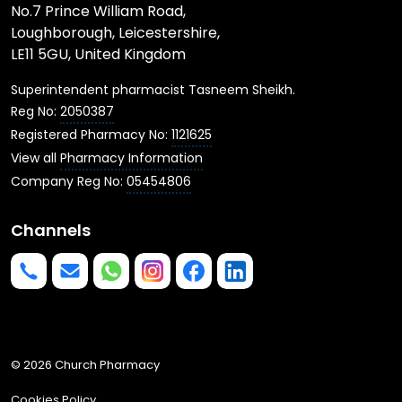
No.7 Prince William Road,
Loughborough, Leicestershire,
LE11 5GU, United Kingdom
Superintendent pharmacist Tasneem Sheikh.
Reg No:
2050387
Registered Pharmacy No:
1121625
View all
Pharmacy Information
Company Reg No:
05454806
Channels
Phone us
mailto:info@churchpharmacy.co.uk
https://wa.me/4407515477777
Follow us on Instagram
Like us on Facebook
Join us on LinkedIn
© 2026 Church Pharmacy
Cookies Policy