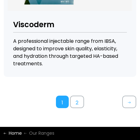
Viscoderm
A professional injectable range from IBSA,
designed to improve skin quality, elasticity,
and hydration through targeted HA-based
treatments.
1
2
Home
Our Ranges