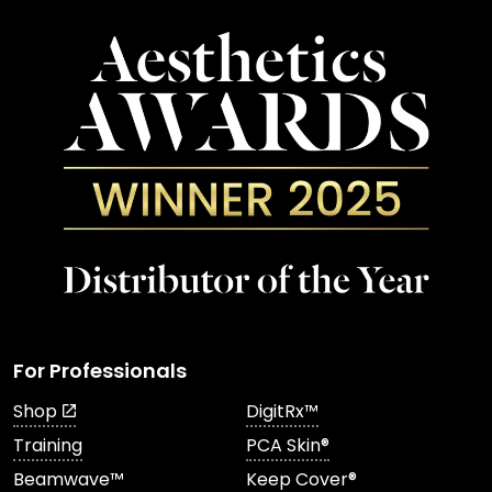
For Professionals
Shop
DigitRx™
Training
PCA Skin®
Beamwave™
Keep Cover®