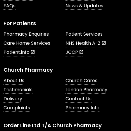
FAQs
News & Updates
For Patients
Pharmacy Enquiries
Patient Services
Care Home Services
NHS Health A-Z
Patient.info
JCCP
Church Pharmacy
About Us
Church Cares
Testimonials
London Pharmacy
Delivery
Contact Us
Complaints
Pharmacy Info
Order Line Ltd T/A Church Pharmacy