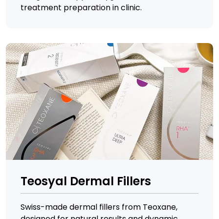
treatment preparation in clinic.
Teosyal Dermal Fillers
Swiss-made dermal fillers from Teoxane,
designed for natural results and dynamic