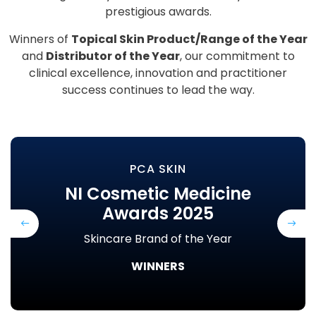
prestigious awards.
Winners of
Topical Skin Product/Range of the Year
and
Distributor of the Year
, our commitment to
clinical excellence, innovation and practitioner
success continues to lead the way.
PCA SKIN
NI Cosmetic Medicine
Awards 2025
Previous
Next
Skincare Brand of the Year
WINNERS