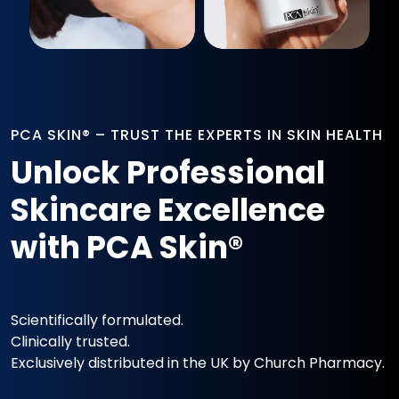
PCA SKIN® – TRUST THE EXPERTS IN SKIN HEALTH
Unlock Professional
Skincare Excellence
with PCA Skin®
Scientifically formulated.
Clinically trusted.
Exclusively distributed in the UK by Church Pharmacy.