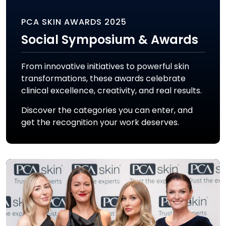
PCA SKIN AWARDS 2025
Social Symposium & Awards
From innovative initiatives to powerful skin
transformations, these awards celebrate
clinical excellence, creativity, and real results.
Discover the categories you can enter, and
get the recognition your work deserves.