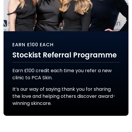
EARN £100 EACH
Stockist Referral Programme
Earn £100 credit each time you refer a new
clinic to PCA Skin.
It’s our way of saying thank you for sharing
the love and helping others discover award-
winning skincare.