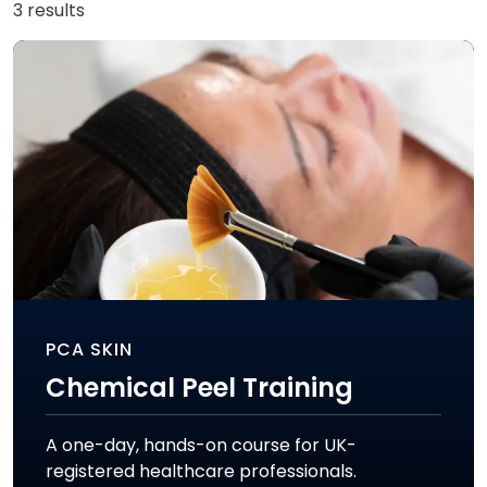
3 results
PCA SKIN
Chemical Peel Training
A one-day, hands-on course for UK-
registered healthcare professionals.