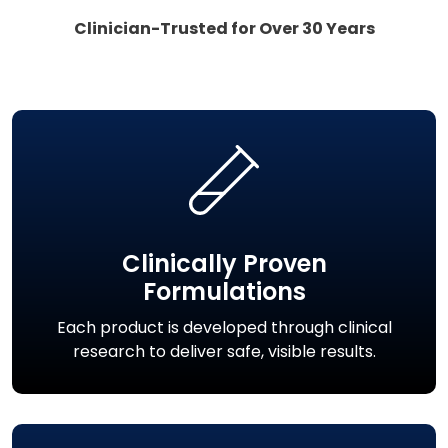
Clinician-Trusted for Over 30 Years
Clinically Proven
Formulations
Each product is developed through clinical
research to deliver safe, visible results.