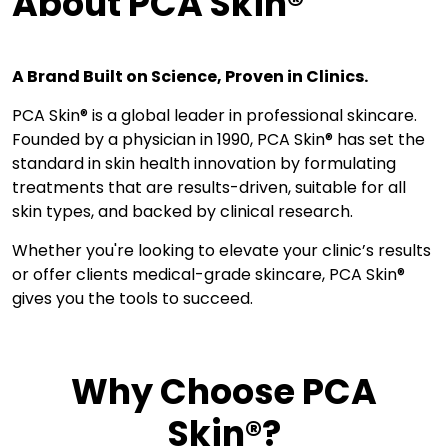
About PCA Skin®
A Brand Built on Science, Proven in Clinics.
PCA Skin® is a global leader in professional skincare.
Founded by a physician in 1990, PCA Skin® has set the
standard in skin health innovation by formulating
treatments that are results-driven, suitable for all
skin types, and backed by clinical research.
Whether you're looking to elevate your clinic’s results
or offer clients medical-grade skincare, PCA Skin®
gives you the tools to succeed.
Why Choose PCA
Skin®?