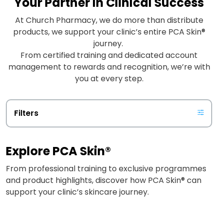
Your Partner in Clinical Success
At Church Pharmacy, we do more than distribute
products, we support your clinic’s entire PCA Skin®
journey.
From certified training and dedicated account
management to rewards and recognition, we’re with
you at every step.
Filters
Explore PCA Skin®
From professional training to exclusive programmes
and product highlights, discover how PCA Skin® can
support your clinic’s skincare journey.