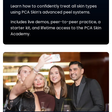
Learn how to confidently treat all skin types
using PCA Skin’s advanced peel systems.
Includes live demos, peer-to-peer practice, a
starter kit, and lifetime access to the PCA Skin
Academy.