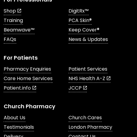
Shop
DigitRx™
Training
PCA Skin®
Beamwave™
Keep Cover®
FAQs
News & Updates
For Patients
Pharmacy Enquiries
Patient Services
Care Home Services
NHS Health A-Z
Patient.info
JCCP
Church Pharmacy
About Us
Church Cares
Testimonials
London Pharmacy
Delivery
Contact Us