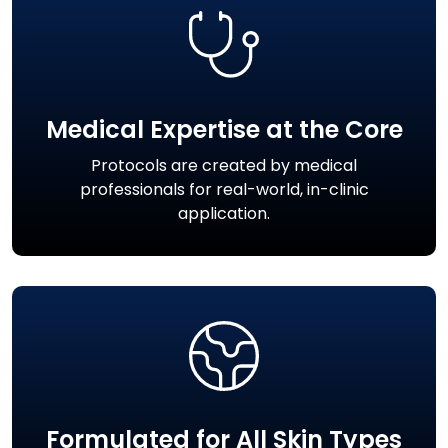
Medical Expertise at the Core
Protocols are created by medical
professionals for real-world, in-clinic
application.
Formulated for All Skin Types