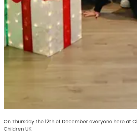
On Thursday the 12th of December everyone here at C
Children UK.