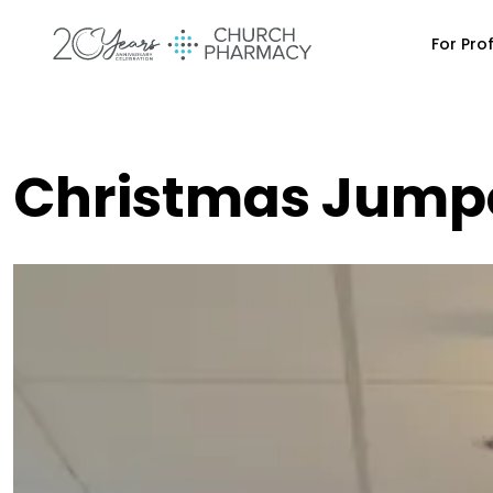
For Pro
Christmas Jumpe