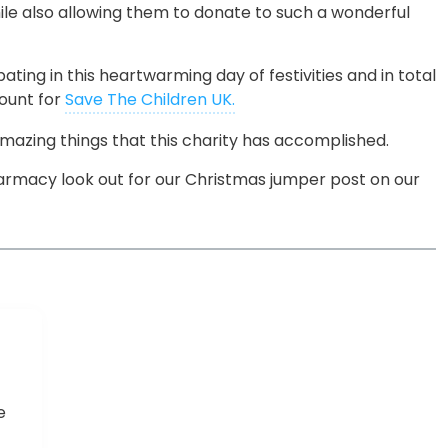
ile also allowing them to donate to such a wonderful
ting in this heartwarming day of festivities and in total
ount for
Save The Children UK.
 amazing things that this charity has accomplished.
rmacy look out for our Christmas jumper post on our
e