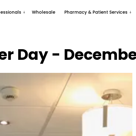
fessionals
Wholesale
Pharmacy & Patient Services
r Day - Decembe