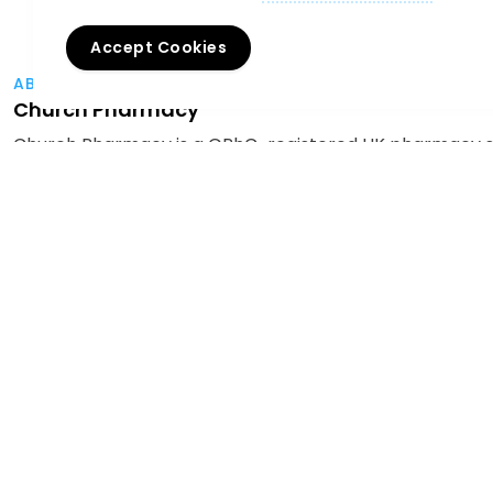
Accept Cookies
ABOUT THE AUTHOR
Church Pharmacy
Church Pharmacy is a GPhC-registered UK pharmacy spe
healthcare professionals with compliant dispensing, awa
treatments, products, and industry trends. Through our
to help clinics grow safely, efficiently, and confidently.
Home
News
Christmas Jumper Day - December 2024
For Professionals