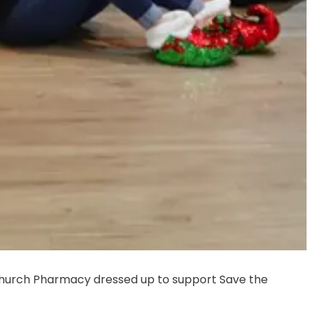
hurch Pharmacy dressed up to support Save the