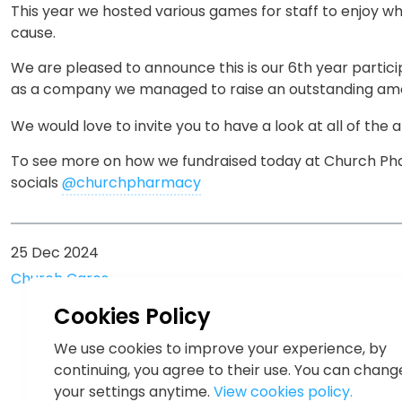
This year we hosted various games for staff to enjoy wh
cause.
We are pleased to announce this is our 6th year participa
as a company we managed to raise an outstanding am
We would love to invite you to have a look at all of the
To see more on how we fundraised today at Church Pha
socials
@churchpharmacy
25 Dec 2024
Church Cares
Cookies Policy
We use cookies to improve your experience, by
continuing, you agree to their use. You can chang
your settings anytime.
View cookies policy.