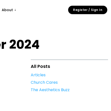
About
Register / Sign In
r 2024
All Posts
Articles
Church Cares
The Aesthetics Buzz