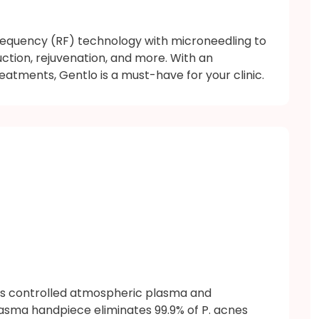
equency (RF) technology with microneedling to
uction, rejuvenation, and more. With an
eatments, Gentlo is a must-have for your clinic.
es controlled atmospheric plasma and
lasma handpiece eliminates 99.9% of P. acnes