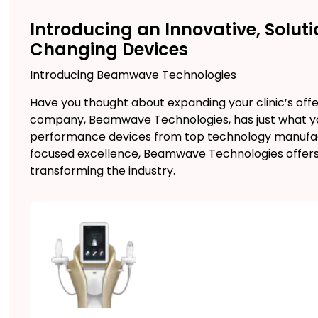
Introducing an Innovative, Sol
Changing Devices
Introducing Beamwave Technologies
Have you thought about expanding your clinic’s offe
company, Beamwave Technologies, has just what you 
performance devices from top technology manufact
focused excellence, Beamwave Technologies offers
transforming the industry.