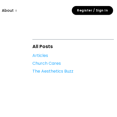
About
Register / Sign In
All Posts
Articles
Church Cares
The Aesthetics Buzz