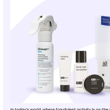
In today’s world, where fraudulent activity is on th