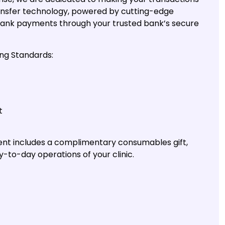
ransfer technology, powered by cutting-edge
ank payments through your trusted bank’s secure
ng Standards:
t
ent includes a complimentary consumables gift,
y-to-day operations of your clinic.