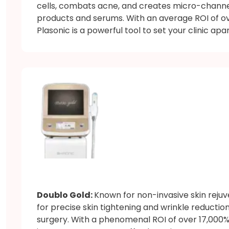
cells, combats acne, and creates micro-chann
products and serums. With an average ROI of ove
Plasonic is a powerful tool to set your clinic apar
Doublo Gold:
Known for non-invasive skin reju
for precise skin tightening and wrinkle reduction
surgery. With a phenomenal ROI of over 17,000% 