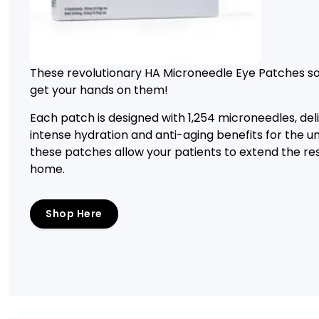
These revolutionary HA Microneedle Eye Patches sol
get your hands on them!
Each patch is designed with 1,254 microneedles, del
intense hydration and anti-aging benefits for the 
these patches allow your patients to extend the res
home.
Shop Here