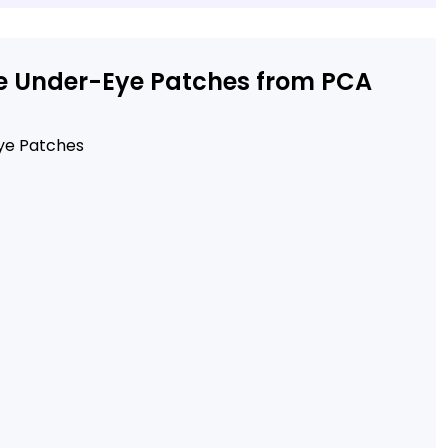
dle Under-Eye Patches from PCA
Eye Patches