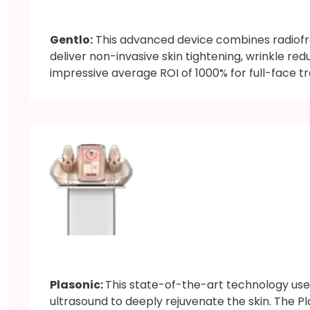
Gentlo:
This advanced device combines radiofr
deliver non-invasive skin tightening, wrinkle red
impressive average ROI of 1000% for full-face tr
Plasonic:
This state-of-the-art technology us
ultrasound to deeply rejuvenate the skin. The P