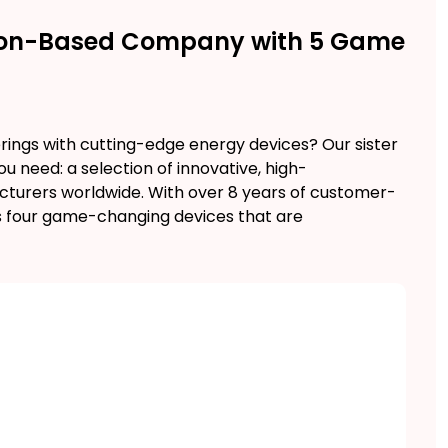
ution-Based Company with 5 Game
rings with cutting-edge energy devices? Our sister
need: a selection of innovative, high-
urers worldwide. With over 8 years of customer-
 four game-changing devices that are