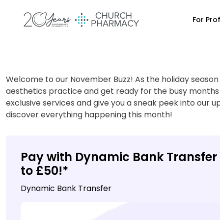
For Pro
Welcome to our November Buzz! As the holiday season a
aesthetics practice and get ready for the busy months
exclusive services and give you a sneak peek into our u
discover everything happening this month!
Pay with Dynamic Bank Transfer 
to £50!*
Dynamic Bank Transfer