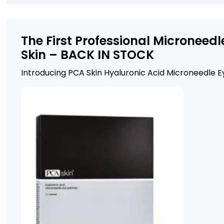
The First Professional Micronee
Skin – BACK IN STOCK
Introducing PCA Skin Hyaluronic Acid Microneedle 