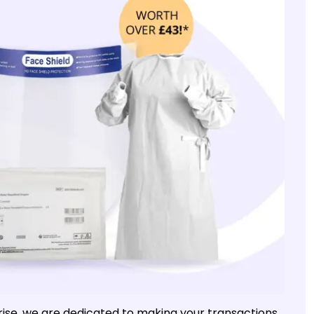
e rise, we are dedicated to making your transactions