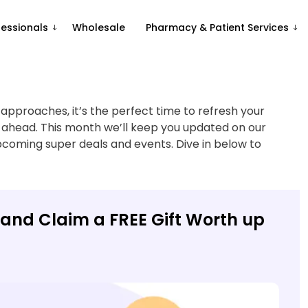
fessionals
Wholesale
Pharmacy & Patient Services
pproaches, it’s the perfect time to refresh your
 ahead. This month we’ll keep you updated on our
pcoming super deals and events. Dive in below to
and Claim a FREE Gift Worth up