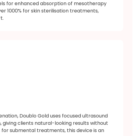
els for enhanced absorption of mesotherapy
r 1000% for skin sterilisation treatments,
t.
venation, Doublo Gold uses focused ultrasound
, giving clients natural-looking results without
for submental treatments, this device is an