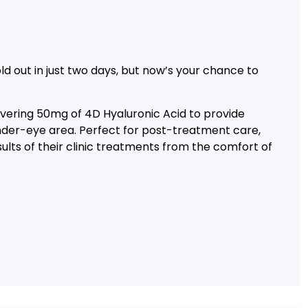
d out in just two days, but now’s your chance to
ivering 50mg of 4D Hyaluronic Acid to provide
under-eye area. Perfect for post-treatment care,
ults of their clinic treatments from the comfort of