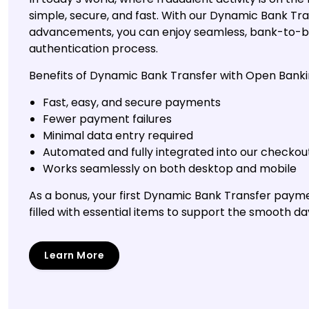
simple, secure, and fast. With our Dynamic Bank T
advancements, you can enjoy seamless, bank-to-b
authentication process.
Benefits of Dynamic Bank Transfer with Open Banki
Fast, easy, and secure payments
Fewer payment failures
Minimal data entry required
Automated and fully integrated into our checkou
Works seamlessly on both desktop and mobile
As a bonus, your first Dynamic Bank Transfer paym
filled with essential items to support the smooth da
Learn More