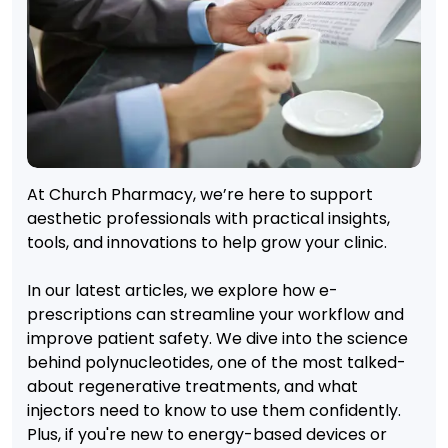
At Church Pharmacy, we’re here to support
aesthetic professionals with practical insights,
tools, and innovations to help grow your clinic.
In our latest articles, we explore how e-
prescriptions can streamline your workflow and
improve patient safety. We dive into the science
behind polynucleotides, one of the most talked-
about regenerative treatments, and what
injectors need to know to use them confidently.
Plus, if you're new to energy-based devices or