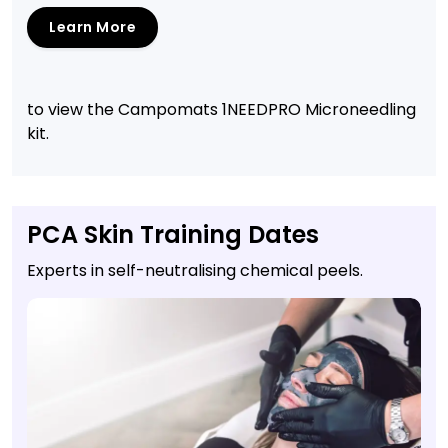
Learn More
to view the Campomats 1NEEDPRO Microneedling
kit.
PCA Skin Training Dates
Experts in self-neutralising chemical peels.