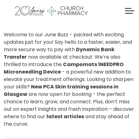
Welcome to our June Buzz - packed with exciting
updates just for you! Say hello to a faster, easier, and
more secure way to pay with
Dynamic Bank
Transfer
now available at checkout. We’re also
thrilled to introduce the
Campomats 1NEEDPRO
Microneedling Device
- a powerful new addition to
elevate your treatment offerings. Looking to sharpen
your skills?
New PCA Skin training sessions in
Glasgow
are now open for booking - the perfect
chance to learn, grow, and connect. Plus, don’t miss
out on expert insights and fresh inspiration – discover
where to find our
latest articles
and stay ahead of
the curve.