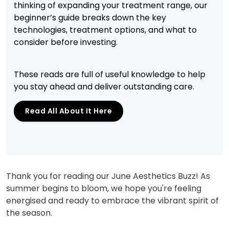
thinking of expanding your treatment range, our
beginner’s guide breaks down the key
technologies, treatment options, and what to
consider before investing.
These reads are full of useful knowledge to help
you stay ahead and deliver outstanding care.
Read All About It Here
Thank you for reading our June Aesthetics Buzz! As
summer begins to bloom, we hope you're feeling
energised and ready to embrace the vibrant spirit of
the season.