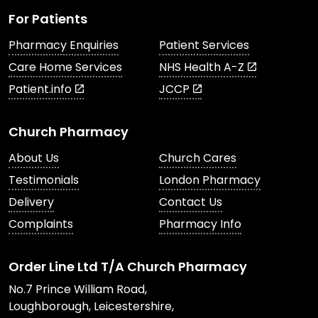
For Patients
Pharmacy Enquiries
Patient Services
Care Home Services
NHS Health A-Z
Patient.info
JCCP
Church Pharmacy
About Us
Church Cares
Testimonials
London Pharmacy
Delivery
Contact Us
Complaints
Pharmacy Info
Order Line Ltd T/A Church Pharmacy
No.7 Prince William Road,
Loughborough, Leicestershire,