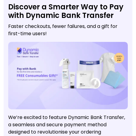
Discover a Smarter Way to Pay
with Dynamic Bank Transfer
Faster checkouts, fewer failures, and a gift for
first-time users!
We’re excited to feature Dynamic Bank Transfer,
a seamless and secure payment method
designed to revolutionise your ordering