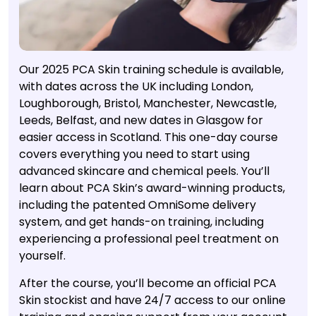
Our 2025 PCA Skin training schedule is available,
with dates across the UK including London,
Loughborough, Bristol, Manchester, Newcastle,
Leeds, Belfast, and new dates in Glasgow for
easier access in Scotland. This one-day course
covers everything you need to start using
advanced skincare and chemical peels. You’ll
learn about PCA Skin’s award-winning products,
including the patented OmniSome delivery
system, and get hands-on training, including
experiencing a professional peel treatment on
yourself.
After the course, you’ll become an official PCA
Skin stockist and have 24/7 access to our online