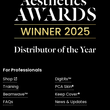
For Professionals
Shop
DigitRx™
Training
PCA Skin®
Beamwave™
Keep Cover®
FAQs
News & Updates