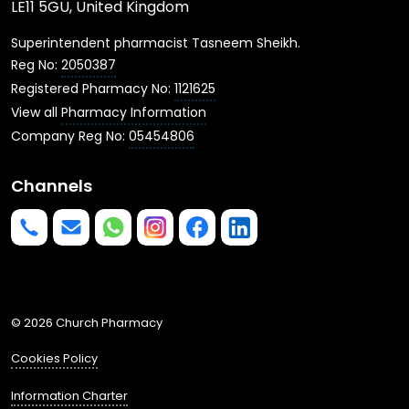
LE11 5GU, United Kingdom
Superintendent pharmacist Tasneem Sheikh.
Reg No:
2050387
Registered Pharmacy No:
1121625
View all
Pharmacy Information
Company Reg No:
05454806
Channels
Phone us
mailto:info@churchpharmacy.co.uk
https://wa.me/4407515477777
Follow us on Instagram
Like us on Facebook
Join us on LinkedIn
© 2026 Church Pharmacy
Cookies Policy
Information Charter