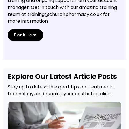
training and ongoing support from your account
manager. Get in touch with our amazing training
team at training@churchpharmacy.co.uk for
more information.
Book Here
Explore Our Latest Article Posts
Stay up to date with expert tips on treatments,
technology, and running your aesthetics clinic.