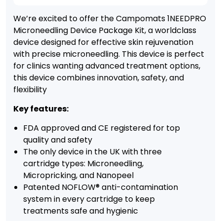
We’re excited to offer the Campomats 1NEEDPRO
Microneedling Device Package Kit, a worldclass
device designed for effective skin rejuvenation
with precise microneedling. This device is perfect
for clinics wanting advanced treatment options,
this device combines innovation, safety, and
flexibility
Key features:
FDA approved and CE registered for top
quality and safety
The only device in the UK with three
cartridge types: Microneedling,
Micropricking, and Nanopeel
Patented NOFLOW® anti-contamination
system in every cartridge to keep
treatments safe and hygienic