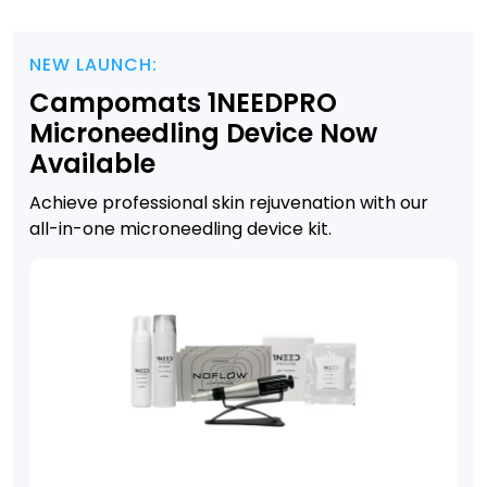
NEW LAUNCH:
Campomats 1NEEDPRO
Microneedling Device Now
Available
Achieve professional skin rejuvenation with our
all-in-one microneedling device kit.