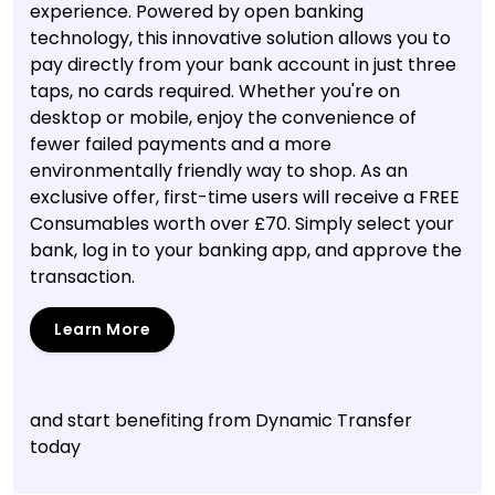
experience. Powered by open banking
technology, this innovative solution allows you to
pay directly from your bank account in just three
taps, no cards required. Whether you're on
desktop or mobile, enjoy the convenience of
fewer failed payments and a more
environmentally friendly way to shop. As an
exclusive offer, first-time users will receive a FREE
Consumables worth over £70. Simply select your
bank, log in to your banking app, and approve the
transaction.
Learn More
and start benefiting from Dynamic Transfer
today