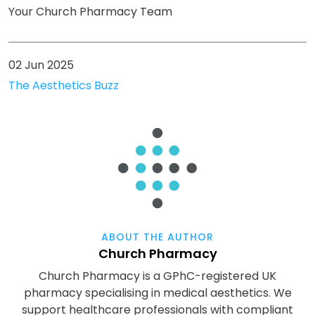
Your Church Pharmacy Team
02 Jun 2025
The Aesthetics Buzz
ABOUT THE AUTHOR
Church Pharmacy
Church Pharmacy is a GPhC-registered UK
pharmacy specialising in medical aesthetics. We
support healthcare professionals with compliant