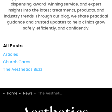
dispensing, award-winning service, and expert
insights into the latest treatments, products, and
industry trends. Through our blog, we share practical
guidance and trusted updates to help clinics grow
safely, efficiently, and confidently.
All Posts
Articles
Church Cares
The Aesthetics Buzz
Home
News
The Aesthetics Buzz - June 2025