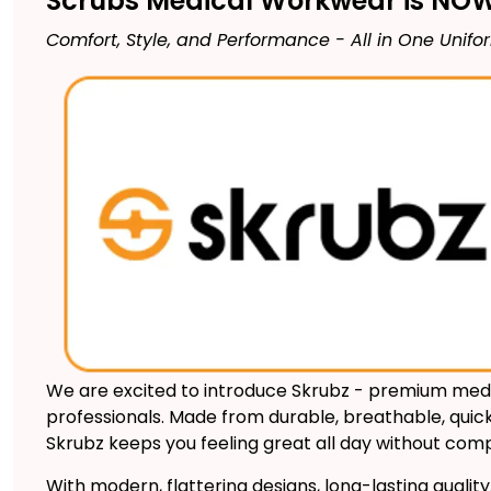
Scrubs Medical Workwear is NOW 
Comfort, Style, and Performance - All in One Unifo
We are excited to introduce Skrubz - premium med
professionals. Made from durable, breathable, quick-
Skrubz keeps you feeling great all day without comp
With modern, flattering designs, long-lasting qualit