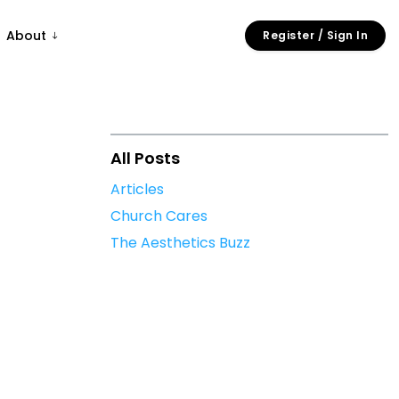
About
Register / Sign In
All Posts
Articles
Church Cares
The Aesthetics Buzz