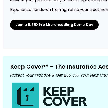
elevate your practice. Stay tuned for upcoming dem
Experience hands-on training, refine your treatment 
Join a 1NEED Pro Microneedling Demo Day
Keep Cover™ - The Insurance Aest
Protect Your Practice & Get £50 OFF Your Next Ch