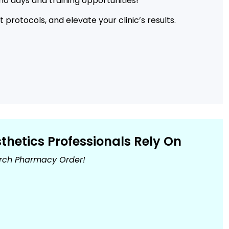
o days and training opportunities!
protocols, and elevate your clinic’s results.
hetics Professionals Rely On
urch Pharmacy Order!