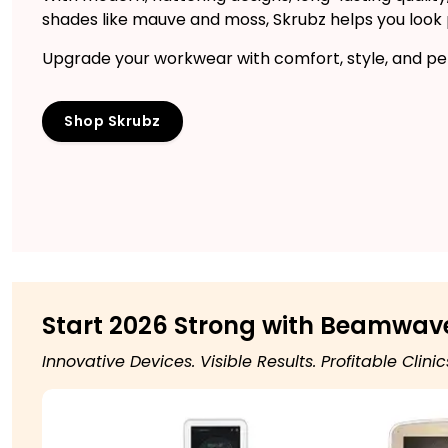
shades like mauve and moss, Skrubz helps you look po
Upgrade your workwear with comfort, style, and per
Shop Skrubz
Start 2026 Strong with Beamwav
Innovative Devices. Visible Results. Profitable Clinic