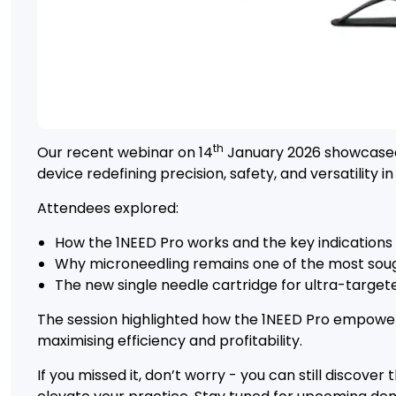
th
Our recent webinar on 14
January 2026 showcased 
device redefining precision, safety, and versatility i
Attendees explored:
How the 1NEED Pro works and the key indications i
Why microneedling remains one of the most soug
The new single needle cartridge for ultra-target
The session highlighted how the 1NEED Pro empowers 
maximising efficiency and profitability.
If you missed it, don’t worry - you can still discover