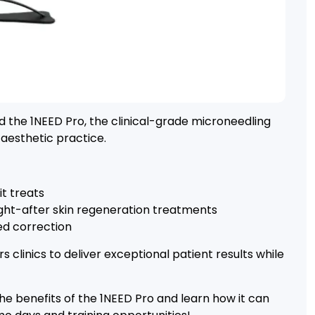
the 1NEED Pro, the clinical-grade microneedling
n aesthetic practice.
t treats
ht-after skin regeneration treatments
ed correction
clinics to deliver exceptional patient results while
 the benefits of the 1NEED Pro and learn how it can