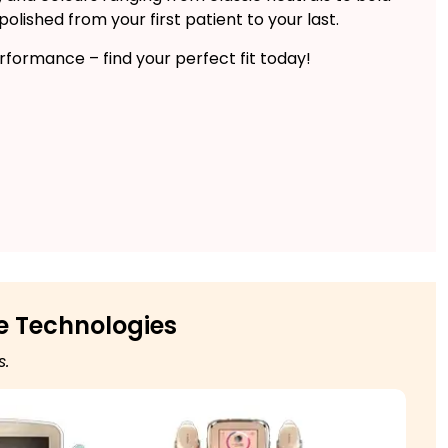
lished from your first patient to your last.
formance – find your perfect fit today!
e Technologies
s.