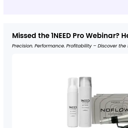
Missed the 1NEED Pro Webinar? H
Precision. Performance. Profitability – Discover the