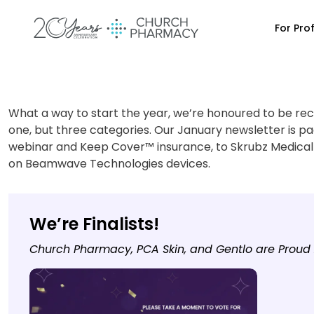
For Pro
What a way to start the year, we’re honoured to be rec
one, but three categories. Our January newsletter is pa
webinar and Keep Cover™ insurance, to Skrubz Medical
on Beamwave Technologies devices.
We’re Finalists!
Church Pharmacy, PCA Skin, and Gentlo are Proud A