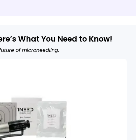
ere’s What You Need to Know!
 future of microneedling.