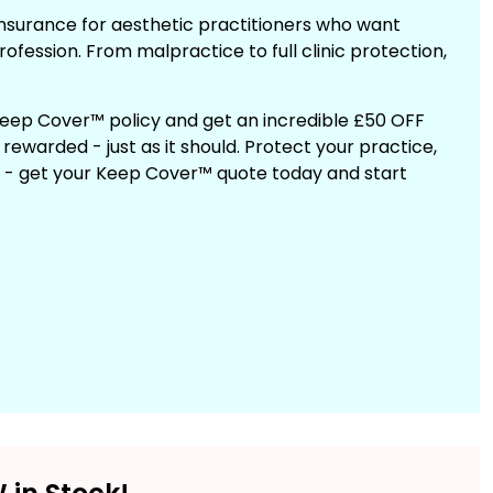
insurance for aesthetic practitioners who want
rofession. From malpractice to full clinic protection,
 Keep Cover™ policy and get an incredible £50 OFF
ewarded - just as it should. Protect your practice,
t - get your Keep Cover™ quote today and start