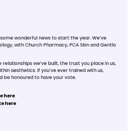
 some wonderful news to start the year. We’ve
ology, with Church Pharmacy, PCA Skin and Gentlo
relationships we’ve built, the trust you place in us,
in aesthetics. If you’ve ever trained with us,
’d be honoured to have your vote.
e here
te here