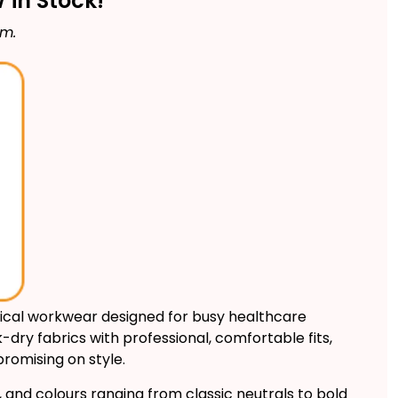
in Stock!
rm.
ical workwear designed for busy healthcare
dry fabrics with professional, comfortable fits,
romising on style.
y, and colours ranging from classic neutrals to bold