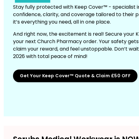
Stay fully protected with Keep Cover™ - specialist 
confidence, clarity, and coverage tailored to their p
it’s everything you need, all in one place.
And right now, the excitement is real! Secure your
your next Church Pharmacy order. Your safety gets r
claim your reward, and feel unstoppable. Don’t wai
2026 with total peace of mind!
Get Your Keep Cover™ Quote & Claim £50 OFF