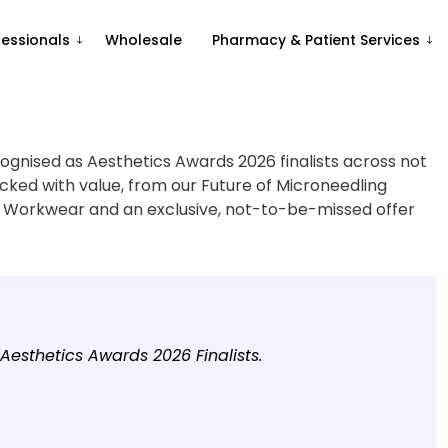
fessionals
Wholesale
Pharmacy & Patient Services
ognised as Aesthetics Awards 2026 finalists across not
cked with value, from our Future of Microneedling
 Workwear and an exclusive, not-to-be-missed offer
esthetics Awards 2026 Finalists.