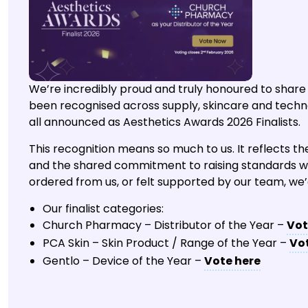
We’re incredibly proud and truly honoured to share
been recognised across supply, skincare and techn
all announced as Aesthetics Awards 2026 Finalists.
This recognition means so much to us. It reflects the 
and the shared commitment to raising standards with
ordered from us, or felt supported by our team, we
Our finalist categories:
Church Pharmacy – Distributor of the Year –
Vot
PCA Skin – Skin Product / Range of the Year –
Vo
Gentlo – Device of the Year –
Vote here