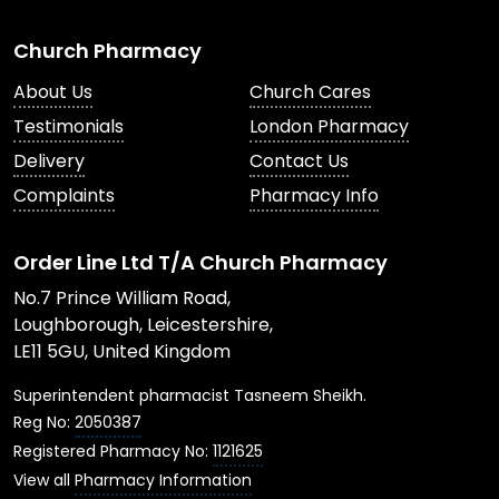
Church Pharmacy
About Us
Church Cares
Testimonials
London Pharmacy
Delivery
Contact Us
Complaints
Pharmacy Info
Order Line Ltd T/A Church Pharmacy
No.7 Prince William Road,
Loughborough, Leicestershire,
LE11 5GU, United Kingdom
Superintendent pharmacist Tasneem Sheikh.
Reg No:
2050387
Registered Pharmacy No:
1121625
View all
Pharmacy Information