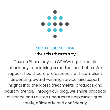
ABOUT THE AUTHOR
Church Pharmacy
Church Pharmacy is a GPhC-registered UK
pharmacy specialising in medical aesthetics. We
support healthcare professionals with compliant
dispensing, award-winning service, and expert
insights into the latest treatments, products, and
industry trends. Through our blog, we share practical
guidance and trusted updates to help clinics grow
safely, efficiently, and confidently.