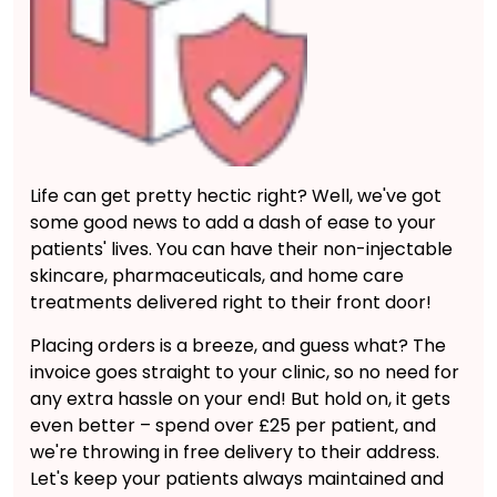
Life can get pretty hectic right? Well, we've got
some good news to add a dash of ease to your
patients' lives. You can have their non-injectable
skincare, pharmaceuticals, and home care
treatments delivered right to their front door!
Placing orders is a breeze, and guess what? The
invoice goes straight to your clinic, so no need for
any extra hassle on your end! But hold on, it gets
even better – spend over £25 per patient, and
we're throwing in free delivery to their address.
Let's keep your patients always maintained and