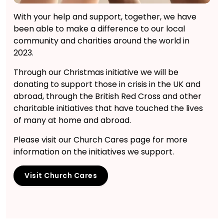
With your help and support, together, we have
been able to make a difference to our local
community and charities around the world in
2023.
Through our Christmas initiative we will be
donating to support those in crisis in the UK and
abroad, through the British Red Cross and other
charitable initiatives that have touched the lives
of many at home and abroad.
Please visit our Church Cares page for more
information on the initiatives we support.
Visit Church Cares