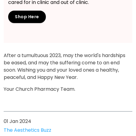
cared for in clinic and out of clinic.
Shop Here
After a tumultuous 2023, may the world's hardships
be eased, and may the suffering come to an end
soon. Wishing you and your loved ones a healthy,
peaceful, and Happy New Year.
Your Church Pharmacy Team.
01 Jan 2024
The Aesthetics Buzz