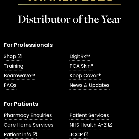
For Professionals
Shop
DigitRx™
Training
PCA Skin®
Beamwave™
Keep Cover®
FAQs
News & Updates
For Patients
Pharmacy Enquiries
Patient Services
Care Home Services
NHS Health A-Z
Patient.info
JCCP