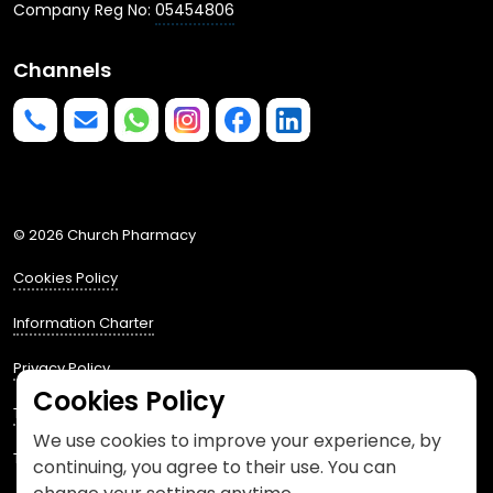
Company Reg No:
05454806
Channels
Phone us
mailto:info@churchpharmacy.co.uk
https://wa.me/4407515477777
Follow us on Instagram
Like us on Facebook
Join us on LinkedIn
© 2026 Church Pharmacy
Cookies Policy
Information Charter
Privacy Policy
Cookies Policy
Terms and Conditions
We use cookies to improve your experience, by
This website is designed by
Spacestem
continuing, you agree to their use. You can