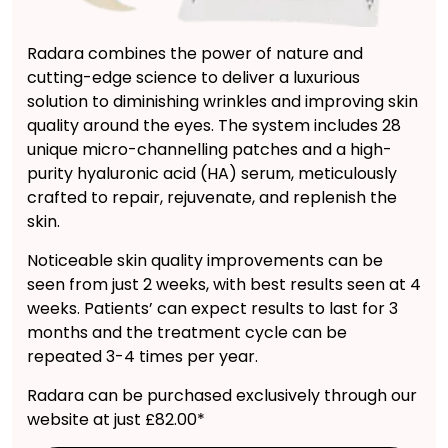
Radara combines the power of nature and
cutting-edge science to deliver a luxurious
solution to diminishing wrinkles and improving skin
quality around the eyes. The system includes 28
unique micro-channelling patches and a high-
purity hyaluronic acid (HA) serum, meticulously
crafted to repair, rejuvenate, and replenish the
skin.
Noticeable skin quality improvements can be
seen from just 2 weeks, with best results seen at 4
weeks. Patients’ can expect results to last for 3
months and the treatment cycle can be
repeated 3-4 times per year.
Radara can be purchased exclusively through our
website at just £82.00*