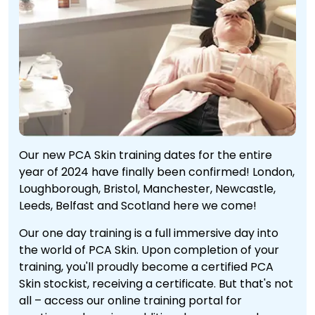
Our new PCA Skin training dates for the entire
year of 2024 have finally been confirmed! London,
Loughborough, Bristol, Manchester, Newcastle,
Leeds, Belfast and Scotland here we come!
Our one day training is a full immersive day into
the world of PCA Skin. Upon completion of your
training, you'll proudly become a certified PCA
Skin stockist, receiving a certificate. But that's not
all – access our online training portal for