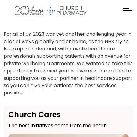
For all of us, 2023 was yet another challenging year in
a lot of ways globally and at home, as the NHS try to
keep up with demand, with private healthcare
professionals supporting patients with an avenue for
private wellbeing treatments. We wanted to take this
opportunity to remind you that we are committed to
supporting you as your partner in healthcare support
so you can give your patients the best services
possible.
Church Cares
The best initiatives come from the heart.