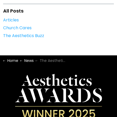
All Posts
Articles
Church Cares
The Aesthetics Buzz
Home
News
The Aesthetics Buzz - January 2024