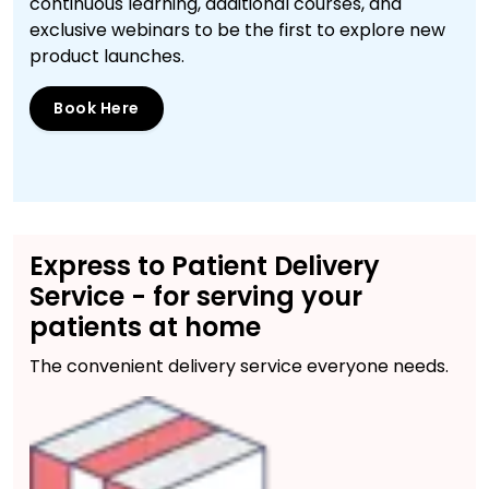
continuous learning, additional courses, and
exclusive webinars to be the first to explore new
product launches.
Book Here
Express to Patient Delivery
Service - for serving your
patients at home
The convenient delivery service everyone needs.