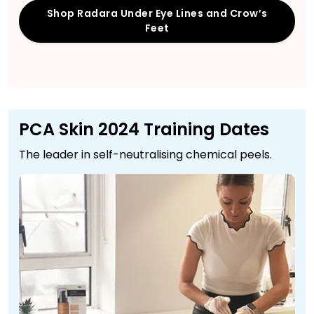
Shop Radara Under Eye Lines and Crow’s
Feet
PCA Skin 2024 Training Dates
The leader in self-neutralising chemical peels.