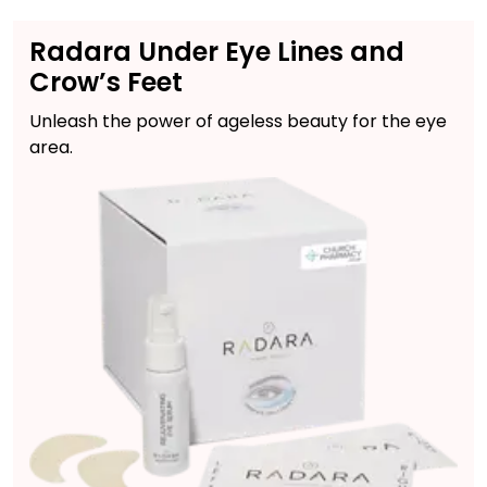
Radara Under Eye Lines and
Crow’s Feet
Unleash the power of ageless beauty for the eye
area.