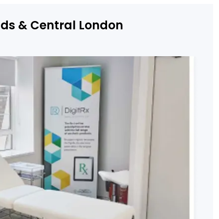
nds & Central London