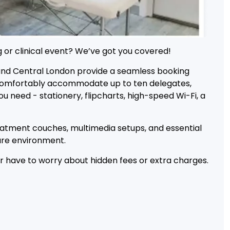
 or clinical event? We’ve got you covered!
and Central London provide a seamless booking
o comfortably accommodate up to ten delegates,
 need - stationery, flipcharts, high-speed Wi-Fi, a
reatment couches, multimedia setups, and essential
cure environment.
er have to worry about hidden fees or extra charges.