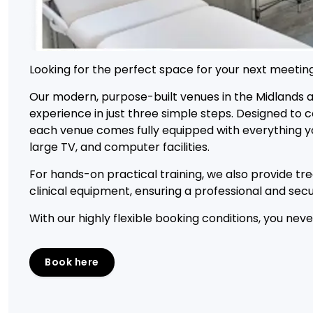
Looking for the perfect space for your next meeting
Our modern, purpose-built venues in the Midlands 
experience in just three simple steps. Designed t
each venue comes fully equipped with everything you
large TV, and computer facilities.
For hands-on practical training, we also provide t
clinical equipment, ensuring a professional and se
With our highly flexible booking conditions, you nev
Book here