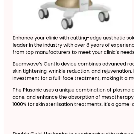
Enhance your clinic with cutting-edge aesthetic s
leader in the industry with over 8 years of experi
from top manufacturers to meet your clinic's needs
Beamwave’s Gentlo device combines advanced radi
skin tightening, wrinkle reduction, and rejuvenation.
investment for a full-face treatment, making it a mu
The Plasonic uses a unique combination of plasma an
acne, and enhance the absorption of mesotherapy p
1000% for skin sterilisation treatments, it's a game-
Doublo Gold, the leader in non-invasive skin rejuvena