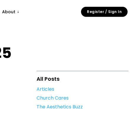
About
Register / Sign In
25
All Posts
Articles
Church Cares
The Aesthetics Buzz