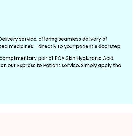
elivery service, offering seamless delivery of
ted medicines - directly to your patient’s doorstep.
a complimentary pair of PCA Skin Hyaluronic Acid
n our Express to Patient service. Simply apply the