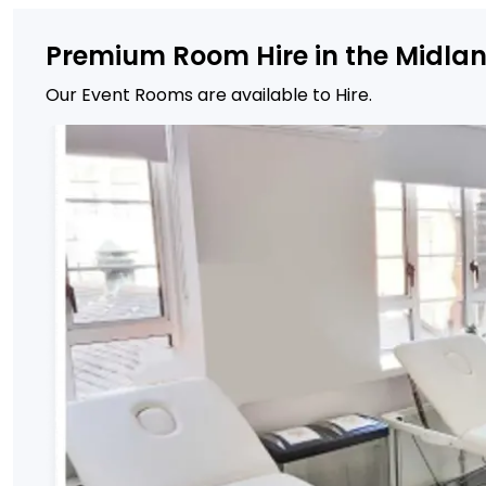
Premium Room Hire in the Midla
Our Event Rooms are available to Hire.