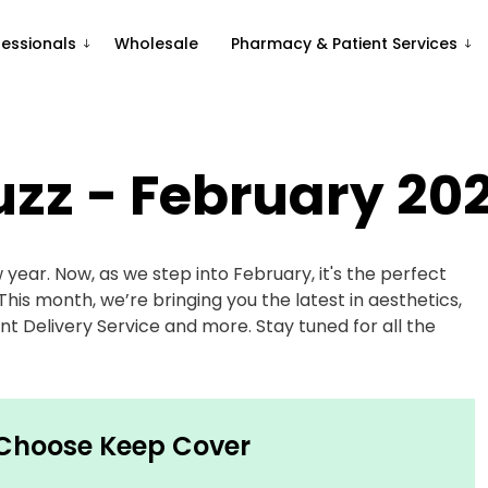
fessionals
Wholesale
Pharmacy & Patient Services
uzz - February 20
w year. Now, as we step into February, it's the perfect
his month, we’re bringing you the latest in aesthetics,
t Delivery Service and more. Stay tuned for all the
 Choose Keep Cover