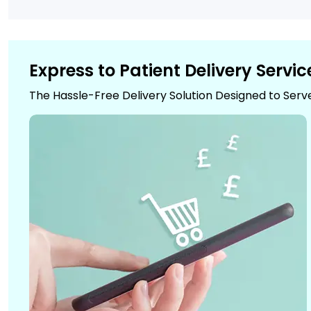
Express to Patient Delivery Servic
The Hassle-Free Delivery Solution Designed to Serv