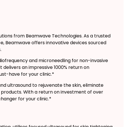
olutions from Beamwave Technologies. As a trusted
ence, Beamwave offers innovative devices sourced
.
ofrequency and microneedling for non-invasive
 It delivers an impressive 1000% return on
st-have for your clinic.*
d ultrasound to rejuvenate the skin, eliminate
roducts. With a return on investment of over
changer for your clinic.*
tion, utilises focused ultrasound for skin tightening