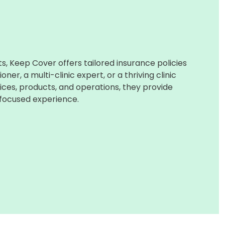
, Keep Cover offers tailored insurance policies
ner, a multi-clinic expert, or a thriving clinic
ices, products, and operations, they provide
focused experience.