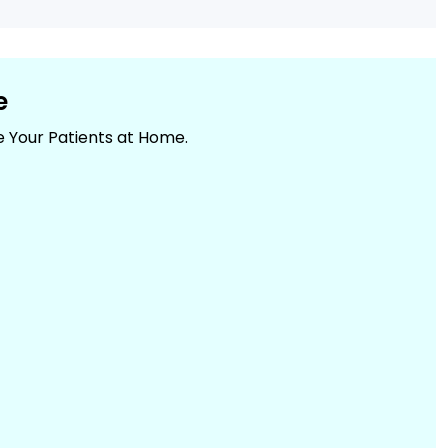
e
e Your Patients at Home.