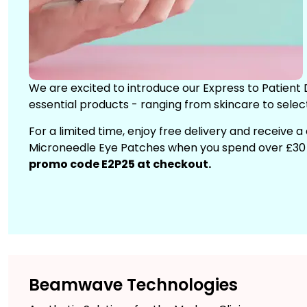
We are excited to introduce our Express to Patient D
essential products - ranging from skincare to selec
For a limited time, enjoy free delivery and receive 
Microneedle Eye Patches when you spend over £30 o
promo code E2P25 at checkout.
Beamwave Technologies