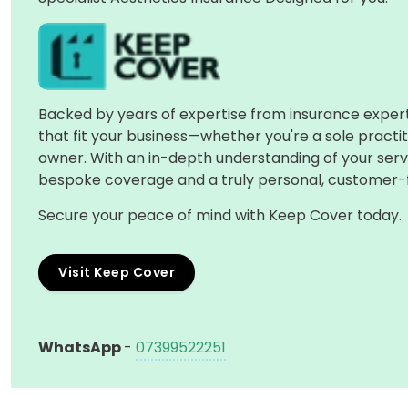
Backed by years of expertise from insurance experts
that fit your business—whether you're a sole practitio
owner. With an in-depth understanding of your serv
bespoke coverage and a truly personal, customer-
Secure your peace of mind with Keep Cover today.
Visit Keep Cover
WhatsApp
-
07399522251