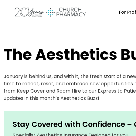
For Pro
The Aesthetics B
January is behind us, and with it, the fresh start of a ne
time to reflect, reset, and embrace new opportunities. T
from Keep Cover and Room Hire to our Express to Patien
updates in this month’s Aesthetics Buzz!
Stay Covered with Confidence –
Specialist Aesthetics Insurance Designed for you.