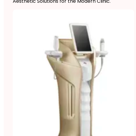
Aesthetic Solutions for the Modern Clinic.