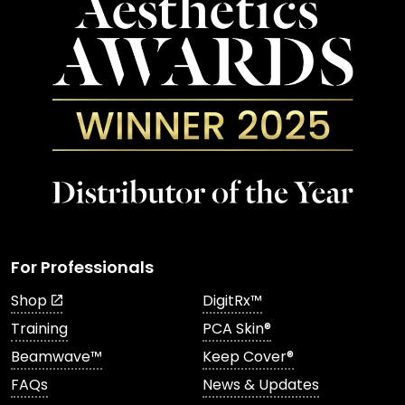
For Professionals
Shop
DigitRx™
Training
PCA Skin®
Beamwave™
Keep Cover®
FAQs
News & Updates