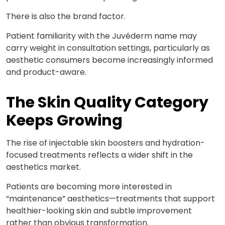
There is also the brand factor.
Patient familiarity with the Juvéderm name may
carry weight in consultation settings, particularly as
aesthetic consumers become increasingly informed
and
product-aware.
The Skin Quality Category
Keeps Growing
The rise of injectable skin boosters and hydration-
focused treatments reflects a wider shift in the
aesthetics market.
Patients are becoming more interested in
“maintenance” aesthetics—treatments that support
healthier-looking skin and subtle improvement
rather than obvious transformation.