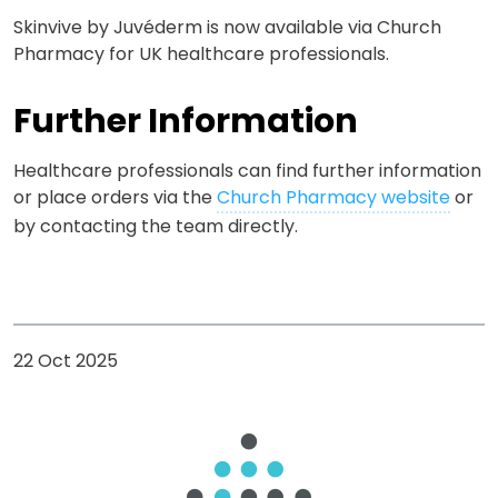
Skinvive
by Juvéderm is now available via Church
Pharmacy for UK healthcare professionals.
Further Information
Healthcare professionals can find further information
or place orders via the
Church Pharmacy website
or
by contacting the team directly.
22 Oct 2025