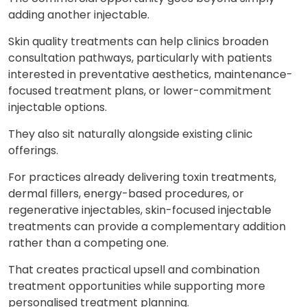
adding another injectable.
Skin quality treatments can help clinics broaden
consultation pathways, particularly with patients
interested in preventative aesthetics, maintenance-
focused treatment plans, or lower-commitment
injectable options.
They also sit naturally alongside existing clinic
offerings.
For practices already delivering toxin treatments,
dermal fillers, energy-based procedures, or
regenerative injectables, skin-focused injectable
treatments can provide a complementary addition
rather than a competing one.
That creates practical upsell and combination
treatment opportunities while supporting more
personalised treatment planning.