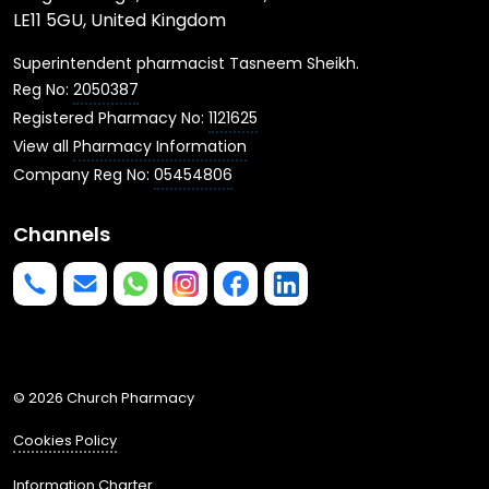
LE11 5GU, United Kingdom
Superintendent pharmacist Tasneem Sheikh.
Reg No:
2050387
Registered Pharmacy No:
1121625
View all
Pharmacy Information
Company Reg No:
05454806
Channels
Phone us
mailto:info@churchpharmacy.co.uk
https://wa.me/4407515477777
Follow us on Instagram
Like us on Facebook
Join us on LinkedIn
© 2026 Church Pharmacy
Cookies Policy
Information Charter