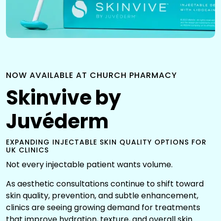
NOW AVAILABLE AT CHURCH PHARMACY
Skinvive by
Juvéderm
EXPANDING INJECTABLE SKIN QUALITY OPTIONS FOR
UK CLINICS
Not every injectable patient wants volume.
As aesthetic consultations continue to shift toward
skin quality, prevention, and subtle enhancement,
clinics are seeing growing demand for treatments
that improve hydration, texture, and overall skin