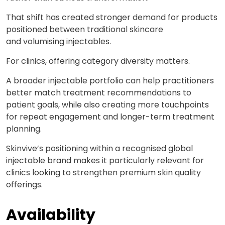
That shift has created stronger demand for products
positioned between traditional skincare
and
volumising
injectables.
For clinics, offering category diversity matters.
A broader injectable portfolio can help practitioners
better match treatment recommendations to
patient goals, while also creating more touchpoints
for repeat engagement and longer-term treatment
planning.
Skinvive’s
positioning within a recognised global
injectable brand makes it particularly relevant for
clinics looking to strengthen premium skin quality
offerings.
Availability