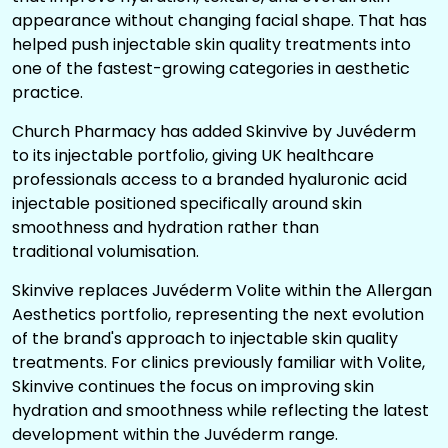
appearance without changing facial shape. That has
helped push injectable skin quality treatments into
one of the fastest-growing categories in aesthetic
practice.
Church Pharmacy has added
Skinvive
by Juvéderm
to its injectable portfolio, giving UK healthcare
professionals access to a branded hyaluronic acid
injectable positioned specifically around skin
smoothness and hydration rather than
traditional
volumisation.
Skinvive replaces Juvéderm Volite within the Allergan
Aesthetics portfolio, representing the next evolution
of the brand's approach to injectable skin quality
treatments. For clinics previously familiar with Volite,
Skinvive continues the focus on improving skin
hydration and smoothness while reflecting the latest
development within the Juvéderm range.