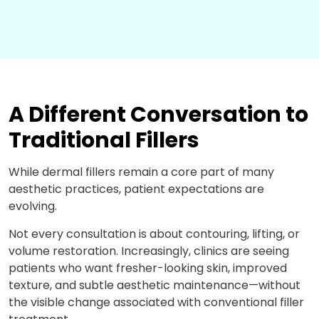
A Different Conversation to
Traditional Fillers
While dermal fillers
remain
a core part of many
aesthetic practices, patient expectations are
evolving.
Not every consultation is about contouring, lifting, or
volume restoration. Increasingly, clinics are seeing
patients who want fresher-looking skin, improved
texture, and subtle aesthetic maintenance—without
the visible change associated with conventional filler