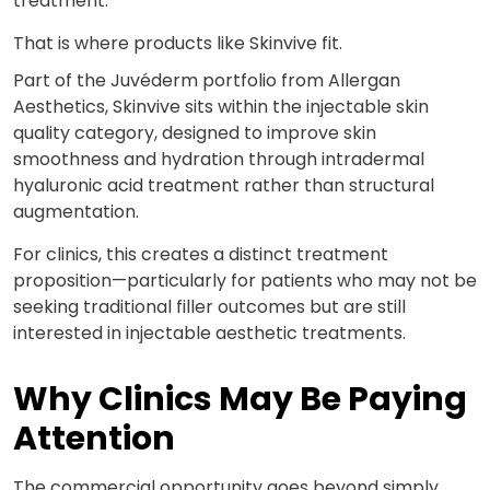
treatment.
That is where products like Skinvive fit.
Part of the Juvéderm portfolio from Allergan
Aesthetics,
Skinvive
sits within the injectable skin
quality category, designed to improve skin
smoothness and hydration through intradermal
hyaluronic acid treatment rather than structural
augmentation.
For clinics, this creates a distinct treatment
proposition—particularly for patients who may not be
seeking traditional filler outcomes but are still
interested in injectable aesthetic treatments.
Why Clinics May Be Paying
Attention
The commercial opportunity goes beyond simply