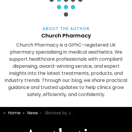
ABOUT THE AUTHOR
Church Pharmacy
Church Pharmacy is a GPhC-registered UK
pharmacy specialising in medical aesthetics. We
support healthcare professionals with compliant
dispensing, award-winning service, and expert
insights into the latest treatments, products, and
industry trends. Through our blog, we share practical
guidance and trusted updates to help clinics grow
safely, efficiently, and confidently.
Home
News
Skinvive by Juvéderm | Now Available at Church Pharmacy