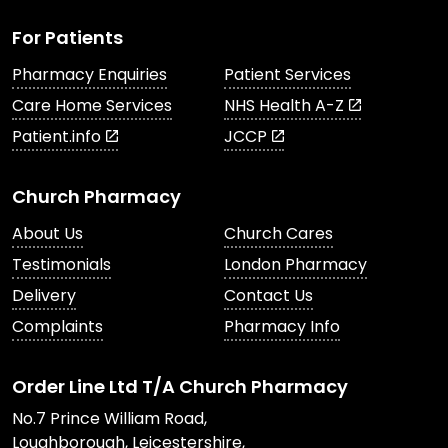
For Patients
Pharmacy Enquiries
Patient Services
Care Home Services
NHS Health A-Z
Patient.info
JCCP
Church Pharmacy
About Us
Church Cares
Testimonials
London Pharmacy
Delivery
Contact Us
Complaints
Pharmacy Info
Order Line Ltd T/A Church Pharmacy
No.7 Prince William Road,
Loughborough, Leicestershire,