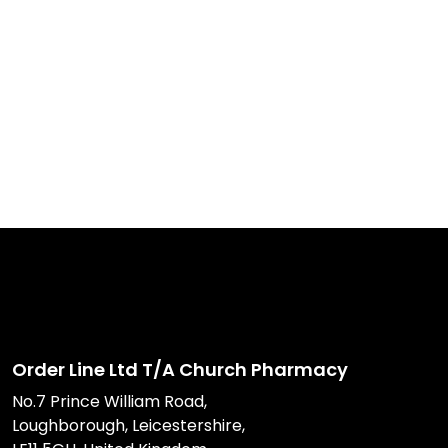
Order Line Ltd T/A Church Pharmacy
No.7 Prince William Road,
Loughborough, Leicestershire,