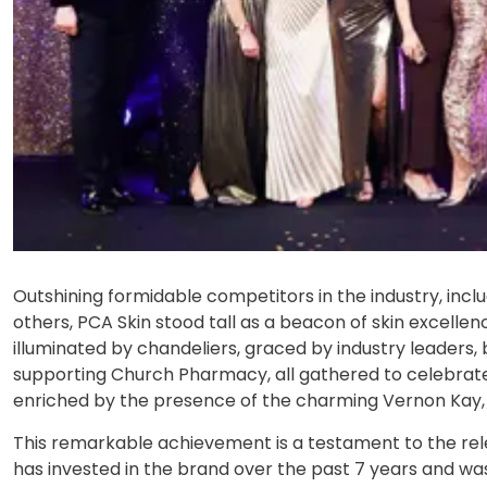
Outshining formidable competitors in the industry, incl
others, PCA Skin stood tall as a beacon of skin excellen
illuminated by chandeliers, graced by industry leaders
supporting Church Pharmacy, all gathered to celebrate
enriched by the presence of the charming Vernon Kay, w
This remarkable achievement is a testament to the rel
has invested in the brand over the past 7 years and wa