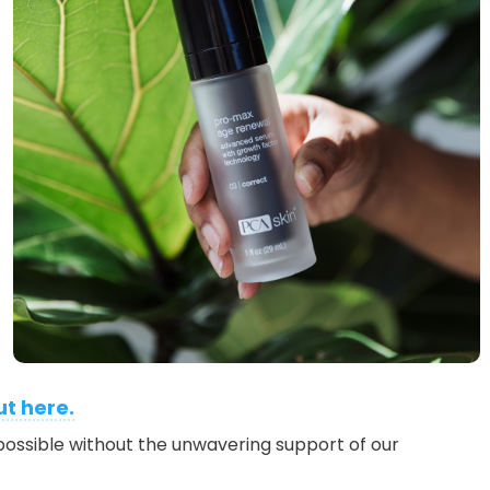
ut here.
ossible without the unwavering support of our