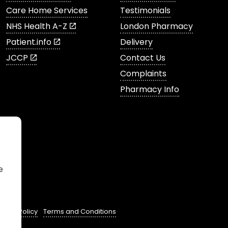
Care Home Services
Testimonials
NHS Health A-Z
London Pharmacy
Patient.info
Delivery
JCCP
Contact Us
Complaints
Pharmacy Info
e
ivacy Policy
Terms and Conditions