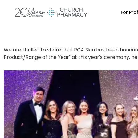
For Pro
We are thrilled to share that PCA Skin has been honoured
Product/Range of the Year" at this year's ceremony, hel