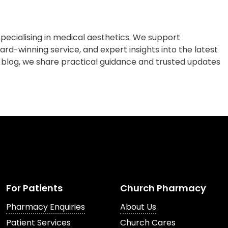
cialising in medical aesthetics. We support
rd-winning service, and expert insights into the latest
 blog, we share practical guidance and trusted updates
For Patients
Church Pharmacy
Pharmacy Enquiries
About Us
Patient Services
Church Cares