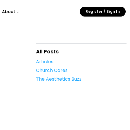
About
Register / Sign In
All Posts
Articles
Church Cares
The Aesthetics Buzz