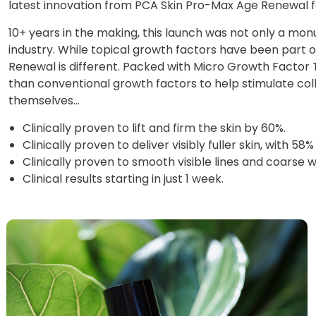
latest innovation from PCA Skin Pro-Max Age Renewal f
10+ years in the making, this launch was not only a mon
industry. While topical growth factors have been part 
Renewal is different. Packed with Micro Growth Facto
than conventional growth factors to help stimulate col
themselves…
Clinically proven to lift and firm the skin by 60%.
Clinically proven to deliver visibly fuller skin, with
Clinically proven to smooth visible lines and coarse 
Clinical results starting in just 1 week.