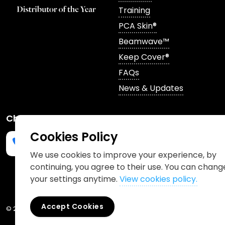
Training
PCA Skin®
Beamwave™
Keep Cover®
FAQs
News & Updates
Channels
Cookies Policy
We use cookies to improve your experience, by
continuing, you agree to their use. You can chang
Phone us
mailto:info@churchpharmacy.co.uk
https://wa.me/4407515477777
Follow us on Instagram
Like us on Facebook
Join us on LinkedIn
your settings anytime.
View cookies policy.
Accept Cookies
© 2026 Church Pharmacy
Cookies Policy
Information Charter
Pr