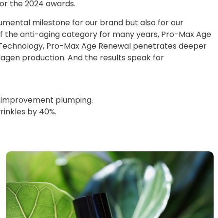
or the 2024 awards.
umental milestone for our brand but also for our
of the anti-aging category for many years, Pro-Max Age
r Technology, Pro-Max Age Renewal penetrates deeper
lagen production. And the results speak for
 58% improvement plumping.
wrinkles by 40%.