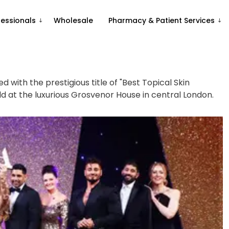
fessionals
Wholesale
Pharmacy & Patient Services
 with the prestigious title of "Best Topical Skin
d at the luxurious Grosvenor House in central London.