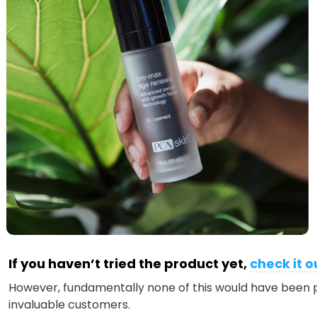
If you haven’t tried the product yet,
check it o
However, fundamentally none of this would have been p
invaluable customers.