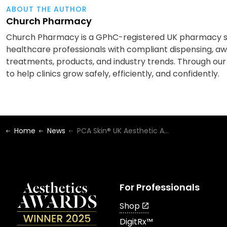
ABOUT THE AUTHOR
Church Pharmacy
Church Pharmacy is a GPhC-registered UK pharmacy spe
healthcare professionals with compliant dispensing, awa
treatments, products, and industry trends. Through our
to help clinics grow safely, efficiently, and confidently.
Home
News
PCA Skin® UK Aesthetic Awards Winners 2024!
For Professionals
Shop
DigitRx™