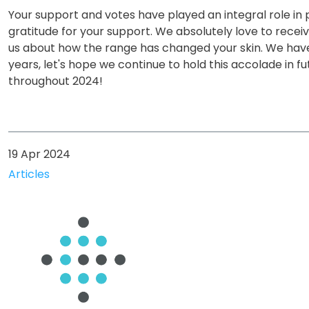
Your support and votes have played an integral role in p
gratitude for your support. We absolutely love to rece
us about how the range has changed your skin. We hav
years, let's hope we continue to hold this accolade in f
throughout 2024!
19 Apr 2024
Articles