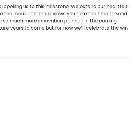
ropelling us to this milestone. We extend our heartfelt
ive the feedback and reviews you take the time to send
e so much more innovation planned in the coming
uture years to come but for now we’ll celebrate the win