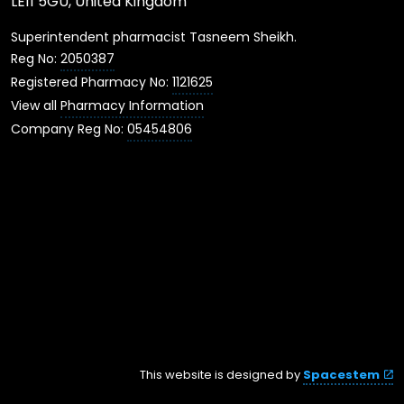
LE11 5GU, United Kingdom
Superintendent pharmacist Tasneem Sheikh.
Reg No:
2050387
Registered Pharmacy No:
1121625
View all
Pharmacy Information
Company Reg No:
05454806
This website is designed by
Spacestem