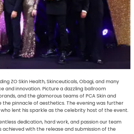
uding ZO Skin Health, Skinceuticals, Obagi, and many
ce and innovation. Picture a dazzling ballroom
, brands, and the glamorous teams of PCA Skin and
 the pinnacle of aesthetics. The evening was further
ho lent his sparkle as the celebrity host of the event.
entless dedication, hard work, and passion our team
s achieved with the release and submission of the