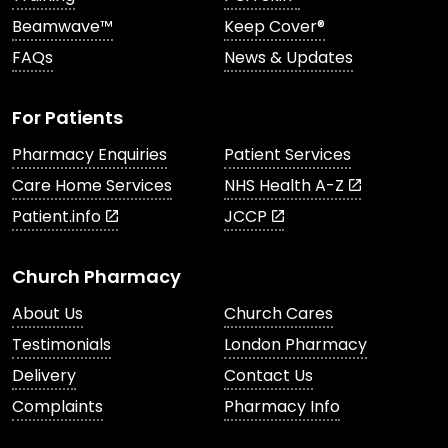
Beamwave™
Keep Cover®
FAQs
News & Updates
For Patients
Pharmacy Enquiries
Patient Services
Care Home Services
NHS Health A-Z
Patient.info
JCCP
Church Pharmacy
About Us
Church Cares
Testimonials
London Pharmacy
Delivery
Contact Us
Complaints
Pharmacy Info