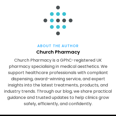
ABOUT THE AUTHOR
Church Pharmacy
Church Pharmacy is a GPhC-registered UK
pharmacy specialising in medical aesthetics. We
support healthcare professionals with compliant
dispensing, award-winning service, and expert
insights into the latest treatments, products, and
industry trends. Through our blog, we share practical
guidance and trusted updates to help clinics grow
safely, efficiently, and confidently.