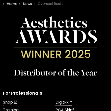
Home
News
Overseal Residential Care Home
For Professionals
Shop
DigitRx™
Training
PCA Skin®