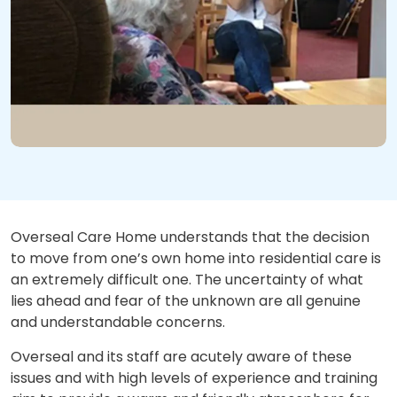
Overseal Care Home understands that the decision
to move from one’s own home into residential care is
an extremely difficult one. The uncertainty of what
lies ahead and fear of the unknown are all genuine
and understandable concerns.
Overseal and its staff are acutely aware of these
issues and with high levels of experience and training