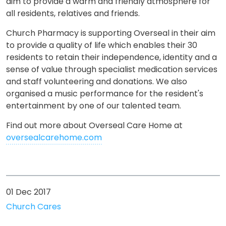
aim to provide a warm and friendly atmosphere for
all residents, relatives and friends.
Church Pharmacy is supporting Overseal in their aim
to provide a quality of life which enables their 30
residents to retain their independence, identity and a
sense of value through specialist medication services
and staff volunteering and donations. We also
organised a music performance for the resident's
entertainment by one of our talented team.
Find out more about Overseal Care Home at
oversealcarehome.com
01 Dec 2017
Church Cares