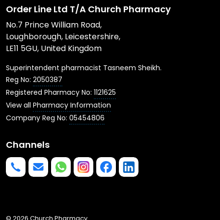
Order Line Ltd T/A Church Pharmacy
No.7 Prince William Road,
Loughborough, Leicestershire,
LE11 5GU, United Kingdom
Superintendent pharmacist Tasneem Sheikh.
Reg No:
2050387
Registered Pharmacy No:
1121625
View all
Pharmacy Information
Company Reg No:
05454806
Channels
Phone us
mailto:info@churchpharmacy.co.uk
https://wa.me/4407515477777
Follow us on Instagram
Like us on Facebook
Join us on LinkedIn
© 2026 Church Pharmacy