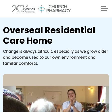
Overseal Residential
Care Home
Change is always difficult, especially as we grow older
and become used to our own environment and
familiar comforts.