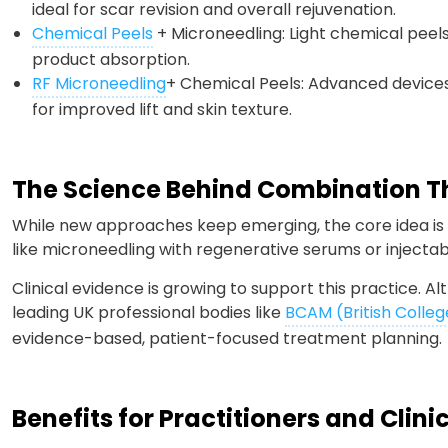
ideal for scar revision and overall rejuvenation.
Chemical Peels
+ Microneedling: Light chemical peel
product absorption.
RF Microneedling
+ Chemical Peels: Advanced devices
for improved lift and skin texture.
The Science Behind Combination 
While new approaches keep emerging, the core idea is 
like microneedling with regenerative serums or inject
Clinical evidence is growing to support this practice. Al
leading UK professional bodies like
BCAM (British Colleg
evidence-based, patient-focused treatment planning.
Benefits for Practitioners and Clini