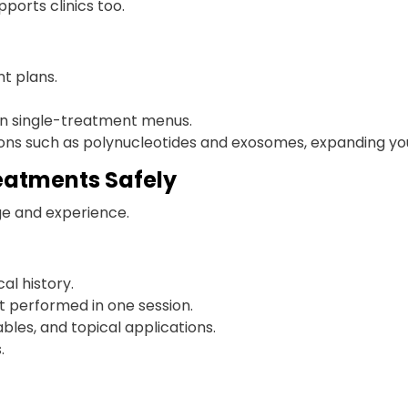
pports clinics too.
t plans.
 on single-treatment menus.
ons such as polynucleotides and exosomes, expanding your
eatments Safely
ge and experience.
l history.
t performed in one session.
bles, and topical applications.
.