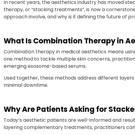
In recent years, the aesthetics industry has moved st
therapy, or “stacking treatments”, is now a cornerstone
approach involve, and why is it defining the future of p
What Is Combination Therapy in Ae
Combination therapy in medical aesthetics means using
one method to tackle multiple skin concerns, practition
emerging exosome-based serums.
Used together, these methods address different layers o
minimal downtime.
Why Are Patients Asking for Stack
Today’s aesthetic patients are well-informed and resul
layering complementary treatments, practitioners can tail