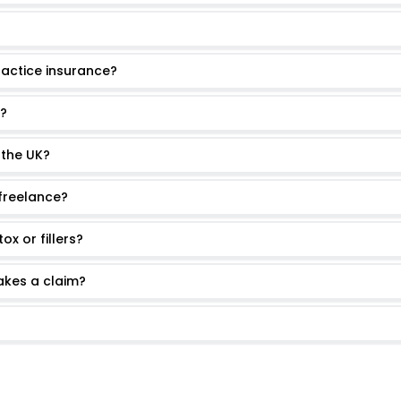
ractice insurance?
s?
 the UK?
 freelance?
x or fillers?
akes a claim?