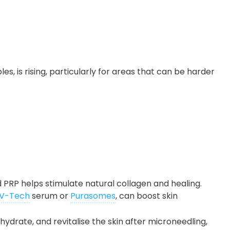
s, is rising, particularly for areas that can be harder
 PRP helps stimulate natural collagen and healing.
V-Tec
h
serum or
Purasomes
, can boost skin
, hydrate, and revitalise the skin after microneedling,