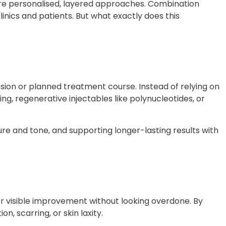
ore personalised, layered approaches. Combination
inics and patients. But what exactly does this
ion or planned treatment course. Instead of relying on
g, regenerative injectables like polynucleotides, or
re and tone, and supporting longer-lasting results with
er visible improvement without looking overdone. By
n, scarring, or skin laxity
.