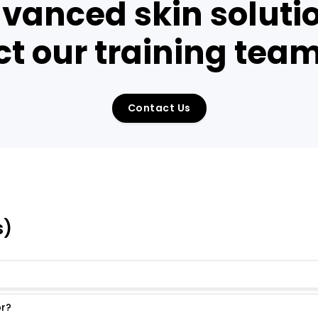
vanced skin solutio
t our training tea
Contact Us
s)
or?