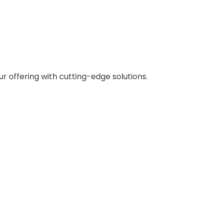
 offering with cutting-edge solutions.