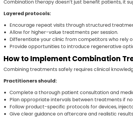
Combination therapy doesn’t just benefit patients, it su
Layered protocols:
Encourage repeat visits through structured treatmen
Allow for higher-value treatments per session.
Differentiate your clinic from competitors who rely
Provide opportunities to introduce regenerative opti
How to Implement Combination Tr
Combining treatments safely requires clinical knowled
Practitioners should:
Complete a thorough patient consultation and medica
Plan appropriate intervals between treatments if no
Follow product-specific protocols for devices, injecta
Give clear guidance on aftercare and realistic results