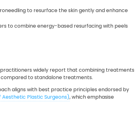
croneedling to resurface the skin gently and enhance
ners to combine energy-based resurfacing with peels
 practitioners widely report that combining treatments
ty compared to standalone treatments.
proach aligns with best practice principles endorsed by
f Aesthetic Plastic Surgeons)
, which emphasise