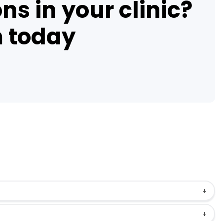
ns in your clinic?
m today