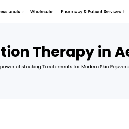
fessionals
Wholesale
Pharmacy & Patient Services
ion Therapy in Ae
power of stacking Treatements for Modern Skin Rejuven