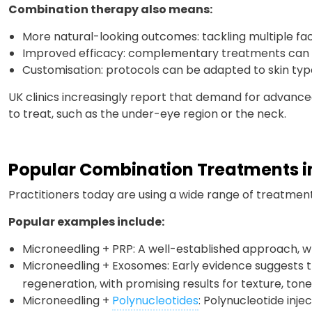
Combination therapy also means:
More natural-looking outcomes: tackling multiple fac
Improved efficacy: complementary treatments can w
Customisation: protocols can be adapted to skin type
UK clinics increasingly report that demand for advanced 
to treat, such as the under-eye region or the neck.
Popular Combination Treatments in
Practitioners today are using a wide range of treatment
Popular examples include:
Microneedling + PRP: A well-established approach, w
Microneedling + Exosomes: Early evidence suggests 
regeneration, with promising results for texture, tone
Microneedling +
Polynucleotides
: Polynucleotide injec