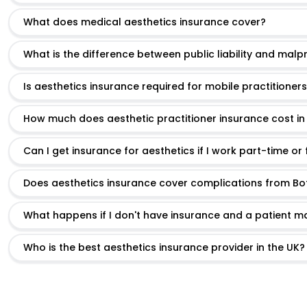
What does medical aesthetics insurance cover?
What is the difference between public liability and malp
Is aesthetics insurance required for mobile practitioner
How much does aesthetic practitioner insurance cost in
Can I get insurance for aesthetics if I work part-time or
Does aesthetics insurance cover complications from Boto
What happens if I don't have insurance and a patient m
Who is the best aesthetics insurance provider in the UK?