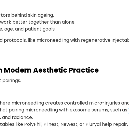
tors behind skin ageing.
ork better together than alone.
, age, and patient goals.
protocols, like microneedling with regenerative injectable
 Modern Aesthetic Practice
 pairings.
here microneedling creates controlled micro-injuries and
that pairing microneedling with exosome serums, such as
, and radiance.
tables like PolyPhil, Plinest, Newest, or Pluryal help repair