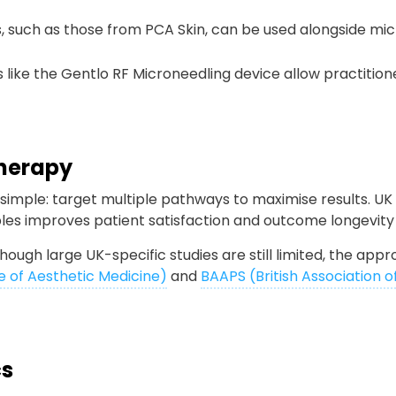
s, such as those from PCA Skin, can be used alongside mi
 like the Gentlo RF Microneedling device allow practitio
Therapy
simple: target multiple pathways to maximise results. UK
ables improves patient satisfaction and outcome longevi
though large UK-specific studies are still limited, the ap
e of Aesthetic Medicine)
and
BAAPS (British Association o
cs