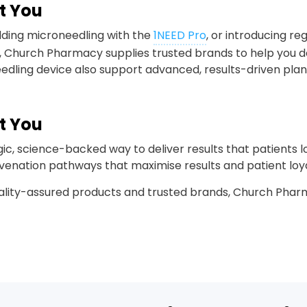
t You
dding microneedling with the
1NEED Pro
, or introducing re
 Church Pharmacy supplies trusted brands to help you de
edling device also support advanced, results-driven plan
t You
egic, science-backed way to deliver results that patients
juvenation pathways that maximise results and patient loya
ality-assured products and trusted brands, Church Pharm