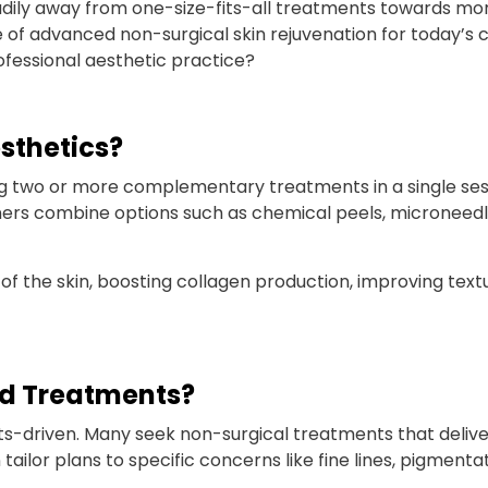
eadily away from one-size-fits-all treatments towards m
 of advanced non-surgical skin rejuvenation for today’s cl
rofessional aesthetic practice?
sthetics?
 two or more complementary treatments in a single sess
ers combine options such as chemical peels, microneedlin
f the skin, boosting collagen production, improving textu
ed Treatments?
ts-driven. Many seek non-surgical treatments that deliv
or plans to specific concerns like fine lines, pigmentatio