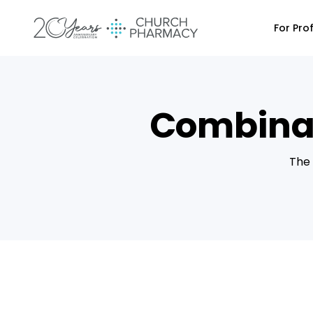
For Pro
Combinat
The 