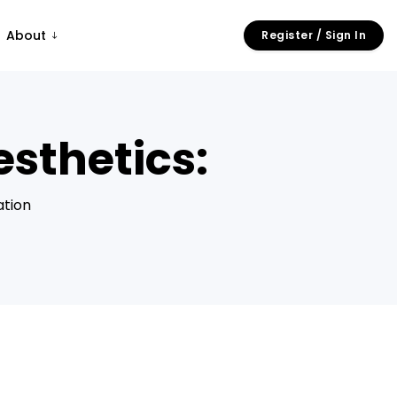
About
Register / Sign In
sthetics:
ation