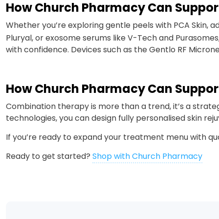
How Church Pharmacy Can Suppor
Whether you’re exploring gentle peels with PCA Skin, a
Pluryal, or exosome serums like V-Tech and Purasomes,
with confidence. Devices such as the Gentlo RF Microne
How Church Pharmacy Can Suppor
Combination therapy is more than a trend, it’s a strat
technologies, you can design fully personalised skin re
If you’re ready to expand your treatment menu with qu
Ready to get started?
Shop with Church Pharmacy