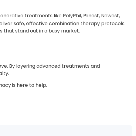
generative treatments like PolyPhil, Plinest, Newest,
liver safe, effective combination therapy protocols
s that stand out in a busy market.
 love. By layering advanced treatments and
lty.
acy is here to help.