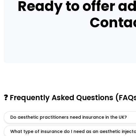
Ready to offer ad
Contac
❓ Frequently Asked Questions (FAQ
Do aesthetic practitioners need insurance in the UK?
What type of insurance do I need as an aesthetic inject