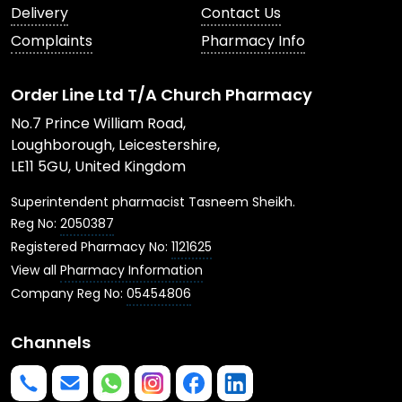
Delivery
Contact Us
Complaints
Pharmacy Info
Order Line Ltd T/A Church Pharmacy
No.7 Prince William Road,
Loughborough, Leicestershire,
LE11 5GU, United Kingdom
Superintendent pharmacist Tasneem Sheikh.
Reg No:
2050387
Registered Pharmacy No:
1121625
View all
Pharmacy Information
Company Reg No:
05454806
Channels