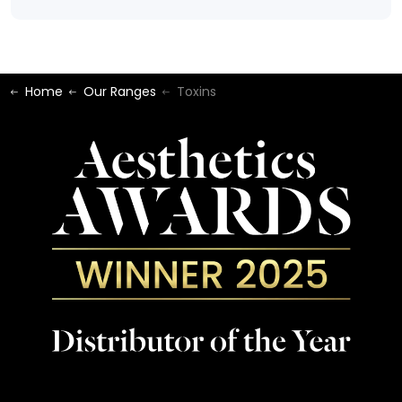
Home
Our Ranges
Toxins