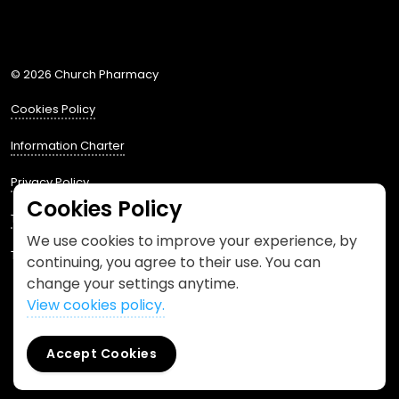
Phone us
mailto:info@churchpharmacy.co.uk
https://wa.me/4407515477777
Follow us on Instagram
Like us on Facebook
Join us on LinkedIn
© 2026 Church Pharmacy
Cookies Policy
Information Charter
Privacy Policy
Cookies Policy
Terms and Conditions
We use cookies to improve your experience, by
This website is designed by
Spacestem
continuing, you agree to their use. You can
change your settings anytime.
View cookies policy.
Accept Cookies