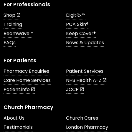
For Professionals
Shop
DigitRx™
Training
PCA Skin®
Beamwave™
Keep Cover®
FAQs
News & Updates
For Patients
Pharmacy Enquiries
Patient Services
Care Home Services
NHS Health A-Z
Patient.info
JCCP
Church Pharmacy
About Us
Church Cares
Testimonials
London Pharmacy