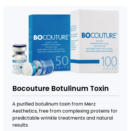
Bocouture Botulinum Toxin
A purified botulinum toxin from Merz
Aesthetics, free from complexing proteins for
predictable wrinkle treatments and natural
results.