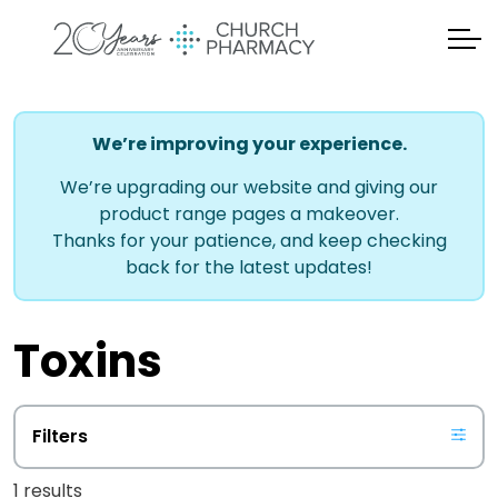
We’re improving your experience.
We’re upgrading our website and giving our
product range pages a makeover.
Thanks for your patience, and keep checking
back for the latest updates!
Toxins
Filters
1 results