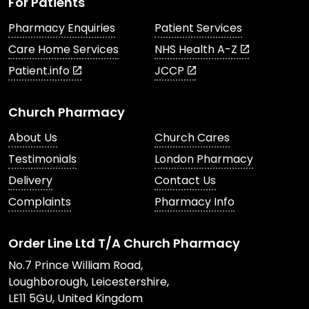
For Patients
Pharmacy Enquiries
Patient Services
Care Home Services
NHS Health A-Z
Patient.info
JCCP
Church Pharmacy
About Us
Church Cares
Testimonials
London Pharmacy
Delivery
Contact Us
Complaints
Pharmacy Info
Order Line Ltd T/A Church Pharmacy
No.7 Prince William Road,
Loughborough, Leicestershire,
LE11 5GU, United Kingdom