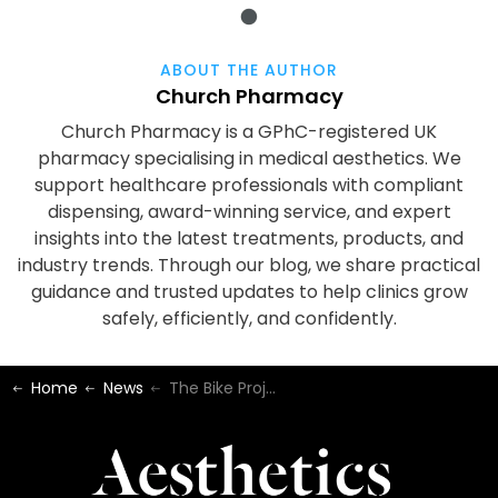
ABOUT THE AUTHOR
Church Pharmacy
Church Pharmacy is a GPhC-registered UK
pharmacy specialising in medical aesthetics. We
support healthcare professionals with compliant
dispensing, award-winning service, and expert
insights into the latest treatments, products, and
industry trends. Through our blog, we share practical
guidance and trusted updates to help clinics grow
safely, efficiently, and confidently.
Home
News
The Bike Project - 2022