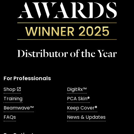
For Professionals
Shop
DigitRx™
Training
PCA Skin®
Beamwave™
Keep Cover®
FAQs
News & Updates