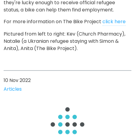
they're lucky enough to receive official refugee
status, a bike can help them find employment.
For more information on The Bike Project
click here
Pictured from left to right: Kev (Church Pharmacy),
Natalie (
a Ukranian refugee staying with Simon &
Anita), Anita (The Bike Project).
10 Nov 2022
Articles