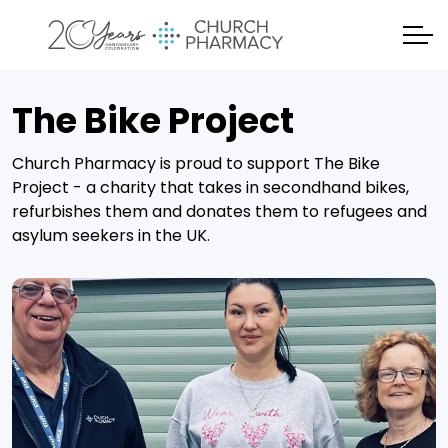
The Bike Project
Church Pharmacy is proud to support The Bike
Project - a charity that takes in secondhand bikes,
refurbishes them and donates them to refugees and
asylum seekers in the UK.