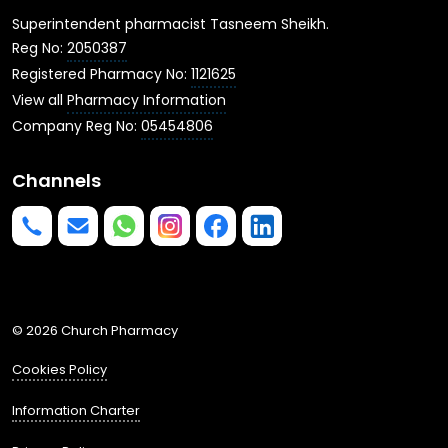
Superintendent pharmacist Tasneem Sheikh.
Reg No:
2050387
Registered Pharmacy No:
1121625
View all
Pharmacy Information
Company Reg No:
05454806
Channels
Phone us
mailto:info@churchpharmacy.co.uk
https://wa.me/4407515477777
Follow us on Instagram
Like us on Facebook
Join us on LinkedIn
© 2026 Church Pharmacy
Cookies Policy
Information Charter