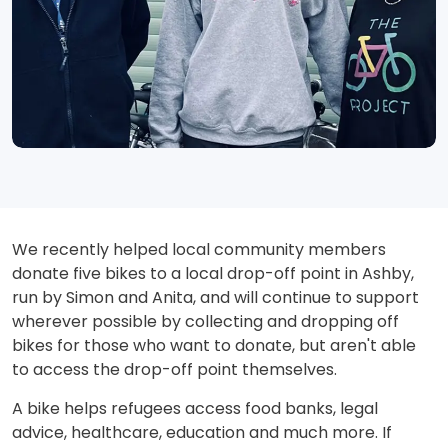
We recently helped local community members
donate five bikes to a local drop-off point in Ashby,
run by Simon and Anita, and will continue to support
wherever possible by collecting and dropping off
bikes for those who want to donate, but aren't able
to access the drop-off point themselves.
A bike helps refugees access food banks, legal
advice, healthcare, education and much more. If