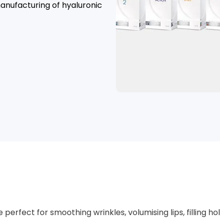
anufacturing of hyaluronic
e perfect for smoothing wrinkles, volumising lips, filli