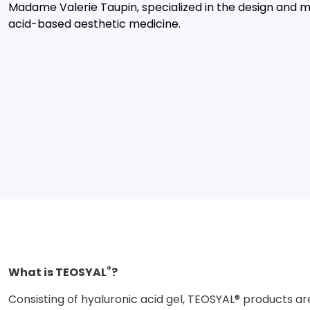
Madame Valerie Taupin, specialized in the design and m
acid-based aesthetic medicine.
®
What is TEOSYAL
?
Consisting of hyaluronic acid gel, TEOSYAL® products ar