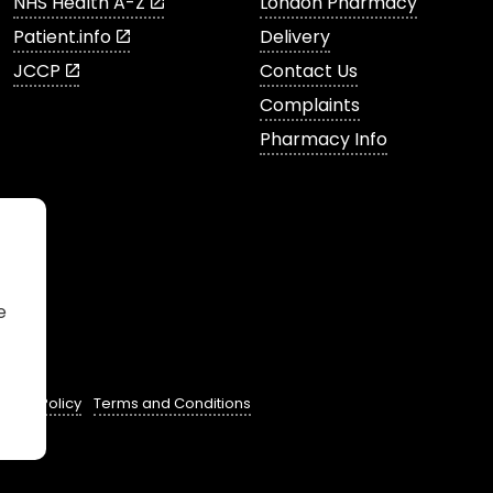
NHS Health A-Z
London Pharmacy
Patient.info
Delivery
JCCP
Contact Us
Complaints
Pharmacy Info
e
ivacy Policy
Terms and Conditions