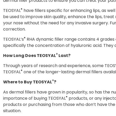
dermal filler products to ensure you can treat your pat
®
TEOSYAL
have fillers specific for enhancing lips, as we
be used to improve skin quality, enhance the lips, trea
your nose without the need for any invasive surgery. F
correction.
®
TEOSYAL’s
RHA dynamic filler range contains 4 grades of
specifically the concentration of hyaluronic acid. They a
®
How Long Does TEOSYAL
Last?
Through years of research and experience, some TEOS
®
TEOSYAL
one of the longer-lasting dermal fillers avail
®
Where to Buy TEOSYAL
?
As dermal fillers have grown in popularity, so has the
®
importance of buying TEOSYAL
products, or any injec
products or purchasing from those who don’t have the 
situation.