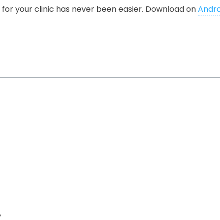
for your clinic has never been easier. Download on
Andro
y