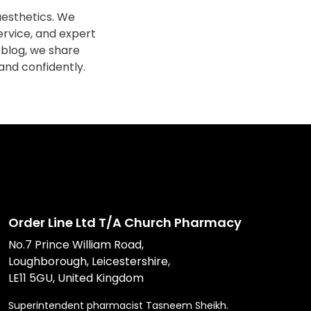
esthetics. We
ervice, and expert
 blog, we share
 and confidently.
Order Line Ltd T/A Church Pharmacy
No.7 Prince William Road,
Loughborough, Leicestershire,
LE11 5GU, United Kingdom
Superintendent pharmacist Tasneem Sheikh.