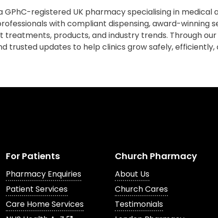
 GPhC-registered UK pharmacy specialising in medical a
rofessionals with compliant dispensing, award-winning s
est treatments, products, and industry trends. Through our
d trusted updates to help clinics grow safely, efficiently,
For Patients
Church Pharmacy
Pharmacy Enquiries
About Us
Patient Services
Church Cares
Care Home Services
Testimonials