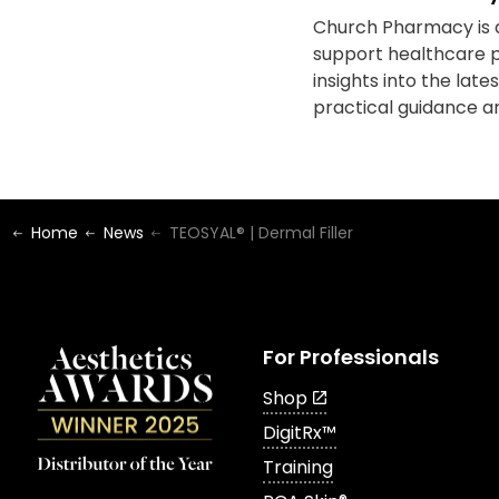
Church Pharmacy is a
support healthcare p
insights into the lat
practical guidance an
Home
News
TEOSYAL® | Dermal Filler
For Professionals
Shop
DigitRx™
Training