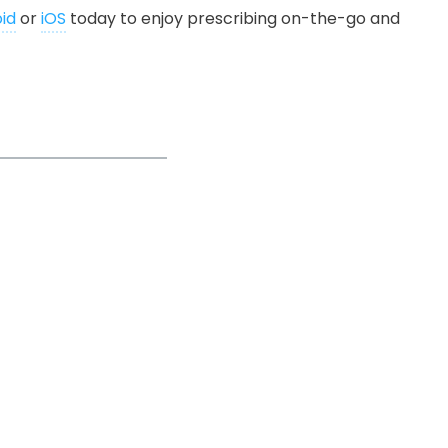
id
or
iOS
today to enjoy prescribing on-the-go and