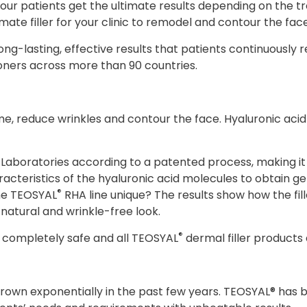
at your patients get the ultimate results depending on the
imate filler for your clinic to remodel and contour the face
ong-lasting, effective results that patients continuously 
ioners across more than 90 countries.
e, reduce wrinkles and contour the face. Hyaluronic acid is 
boratories according to a patented process, making it 
acteristics of the hyaluronic acid molecules to obtain gel
®
the TEOSYAL
RHA line unique? The results show how the fil
 natural and wrinkle-free look.
®
is completely safe and all TEOSYAL
dermal filler products
 grown exponentially in the past few years. TEOSYAL® has b