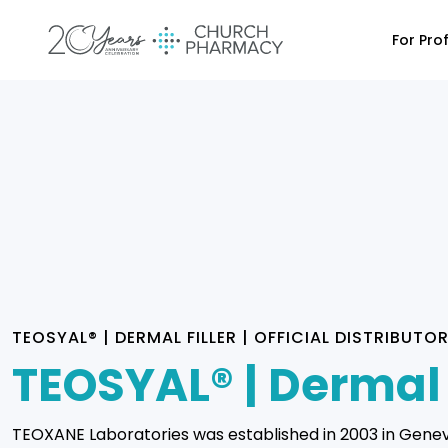
For Pro
TEOSYAL® | DERMAL FILLER | OFFICIAL DISTRIBUTO
TEOSYAL® | Dermal 
TEOXANE Laboratories was established in 2003 in Gene