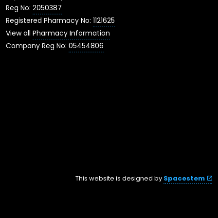
Reg No:
2050387
Registered Pharmacy No:
1121625
View all
Pharmacy Information
Company Reg No:
05454806
This website is designed by
Spacestem