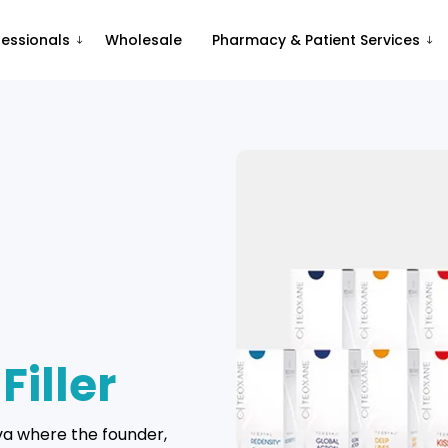
fessionals
Wholesale
Pharmacy & Patient Services
R
Filler
va where the founder,