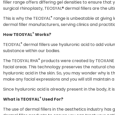
filler range offers differing gel densities to ensure th
surgical rhinoplasty, TEOSYAL® dermal fillers are the ult
®
This is why the TEOSYAL
range is unbeatable at giving l
dermal filler manufacturers, serving clinics and practit
®
How TEOSYAL
Works?
®
TEOSYAL
dermal fillers use hyaluronic acid to add volum
substance within our bodies.
®
The TEOSYAL
RHA
products were created by TEOXANE La
facial areas. This technology preserves the natural char
hyaluronic acid in the skin. So, you may wonder why is 
make any facial expressions and you will still maintain a
Since hyaluronic acid is already present in the body, it 
®
What is TEOSYAL
Used For?
The use of dermal fillers in the aesthetics industry has