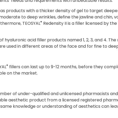
ients’ needs and requirements with unbeatable results.
ll as products with a thicker density of gel to target deep
t moderate to deep wrinkles, define the jawline and chin
®
urthermore, TEOSYAL
Redensity II is a filler licensed by t
 hyaluronic acid filler products named 1, 2, 3, and 4. The
re used in different areas of the face and for fine to deep
®
YAL
fillers can last up to 9-12 months, before they compl
able on the market.
 number of under-qualified and unlicensed pharmacists an
table aesthetic product from a licensed registered pharm
same knowledge or understanding of aesthetics can leav