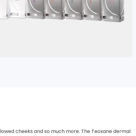
ng hollowed cheeks and so much more. The Teoxane dermal