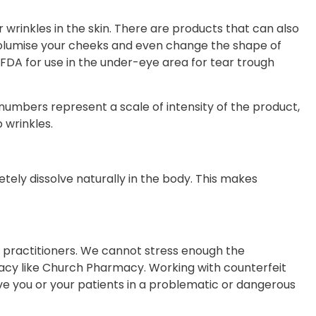
er wrinkles in the skin. There are products that can also
, volumise your cheeks and even change the shape of
he FDA for use in the under-eye area for tear trough
 numbers represent a scale of intensity of the product,
 wrinkles.
etely dissolve naturally in the body. This makes
d practitioners. We cannot stress enough the
acy like Church Pharmacy. Working with counterfeit
e you or your patients in a problematic or dangerous