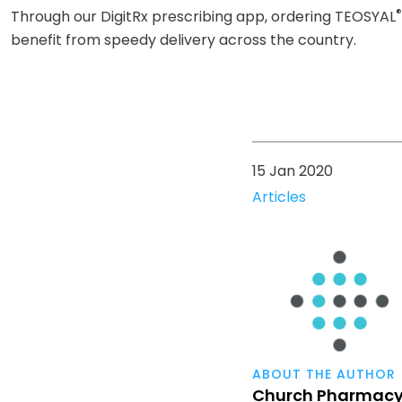
®
Through our DigitRx prescribing app, ordering TEOSYAL
benefit from speedy delivery across the country.
15 Jan 2020
Articles
ABOUT THE AUTHOR
Church Pharmac