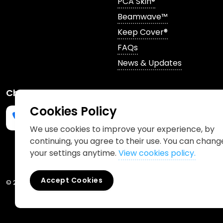
PCA Skin®
Beamwave™
Keep Cover®
FAQs
News & Updates
Channels
Cookies Policy
We use cookies to improve your experience, by
continuing, you agree to their use. You can chang
Phone us
mailto:info@churchpharmacy.co.uk
https://wa.me/4407515477777
Follow us on Instagram
Like us on Facebook
Join us on LinkedIn
your settings anytime.
View cookies policy.
Accept Cookies
© 2026 Church Pharmacy
Cookies Policy
Information Charter
Pr