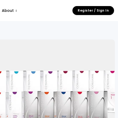
About
Register / Sign In