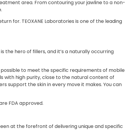
 treatment area. From contouring your jawline to a non-
.
return for. TEOXANE Laboratories is one of the leading
the hero of fillers, and it’s a naturally occurring
possible to meet the specific requirements of mobile
s with high purity, close to the natural content of
lers support the skin in every move it makes. You can
 are FDA approved.
een at the forefront of delivering unique and specific