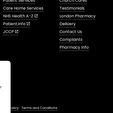
Patient Services
Church Cares
Care Home Services
Testimonials
NHS Health A-Z
London Pharmacy
Patient.info
Delivery
JCCP
Contact Us
Complaints
Pharmacy Info
e
ivacy Policy
Terms and Conditions