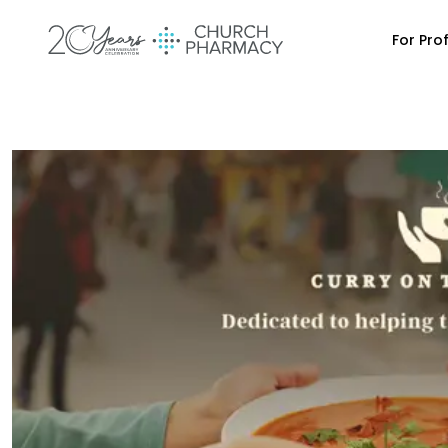
For Pro