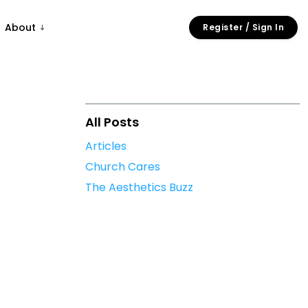
About
Register / Sign In
All Posts
Articles
Church Cares
The Aesthetics Buzz