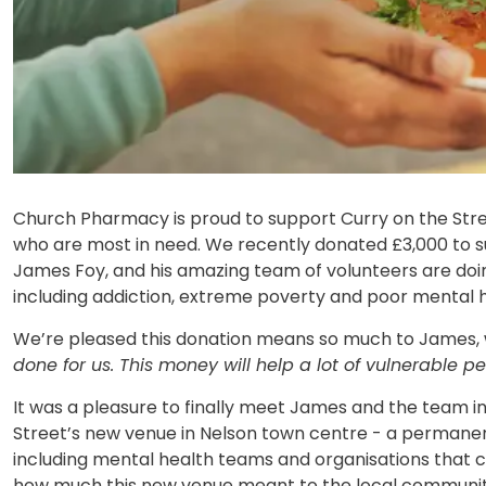
Church Pharmacy is proud to support Curry on the Stre
who are most in need. We recently donated £3,000 to s
James Foy, and his amazing team of volunteers are doing
including addiction, extreme poverty and poor mental h
We’re pleased this donation means so much to James, 
done for us. This money will help a lot of vulnerable p
It was a pleasure to finally meet James and the team 
Street’s new venue in Nelson town centre - a permanent
including mental health teams and organisations that c
how much this new venue meant to the local communit