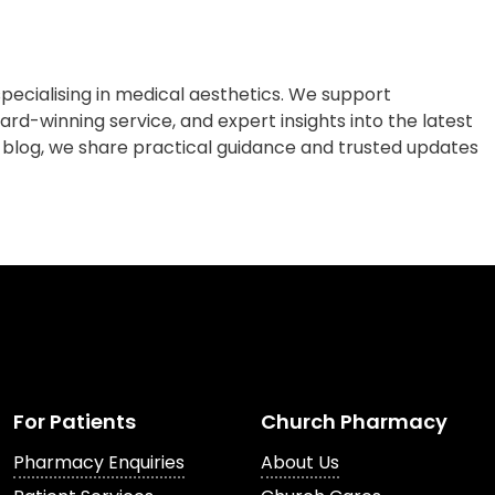
cialising in medical aesthetics. We support
rd-winning service, and expert insights into the latest
 blog, we share practical guidance and trusted updates
For Patients
Church Pharmacy
Pharmacy Enquiries
About Us