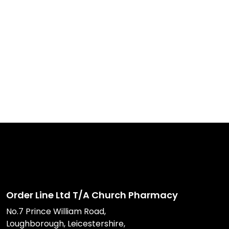
Order Line Ltd T/A Church Pharmacy
No.7 Prince William Road,
Loughborough, Leicestershire,