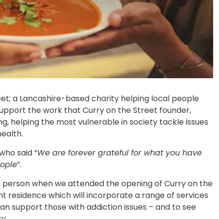
et; a Lancashire-based charity helping local people
upport the work that Curry on the Street founder,
, helping the most vulnerable in society tackle issues
ealth.
who said “
We are forever grateful for what you have
eople
”.
in person when we attended the opening of Curry on the
 residence which will incorporate a range of services
an support those with addiction issues – and to see
y.