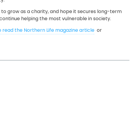
 to grow as a charity, and hope it secures long-term
continue helping the most vulnerable in society.
o read the Northern Life magazine article
or