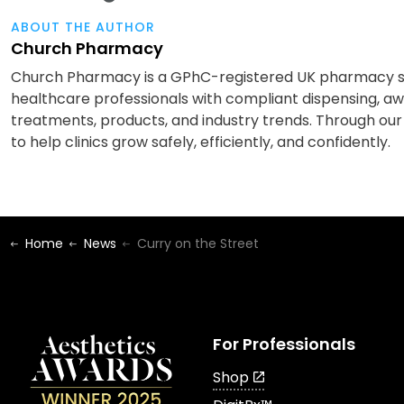
ABOUT THE AUTHOR
Church Pharmacy
Church Pharmacy is a GPhC-registered UK pharmacy spe
healthcare professionals with compliant dispensing, awa
treatments, products, and industry trends. Through our
to help clinics grow safely, efficiently, and confidently.
Home
News
Curry on the Street
For Professionals
Shop