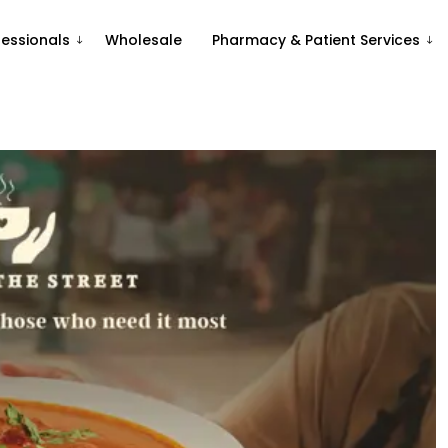
fessionals
Wholesale
Pharmacy & Patient Services