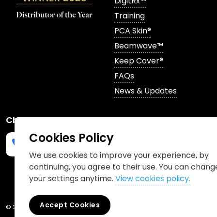
DigitRx™
Training
PCA Skin®
Beamwave™
Keep Cover®
FAQs
News & Updates
Channels
Cookies Policy
We use cookies to improve your experience, by
continuing, you agree to their use. You can chang
Phone us
mailto:info@churchpharmacy.co.uk
https://wa.me/4407515477777
Follow us on Instagram
Like us on Facebook
Join us on LinkedIn
your settings anytime.
View cookies policy.
Accept Cookies
© 2026 Church Pharmacy
Cookies Policy
Information Charter
Pr