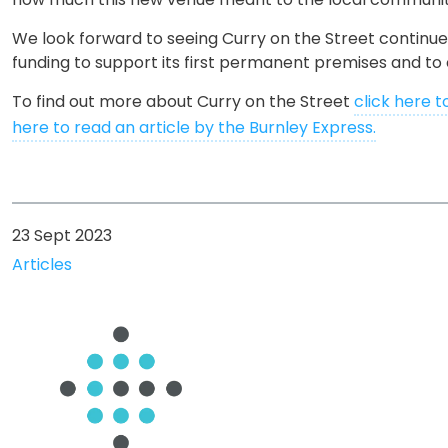
We look forward to seeing Curry on the Street continue
funding to support its first permanent premises and to 
To find out more about Curry on the Street
click here t
here to read an article by the Burnley Express.
23 Sept 2023
Articles