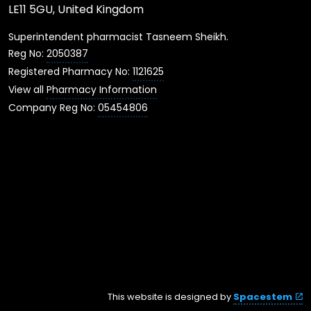
LE11 5GU, United Kingdom
Superintendent pharmacist Tasneem Sheikh.
Reg No:
2050387
Registered Pharmacy No:
1121625
View all
Pharmacy Information
Company Reg No:
05454806
This website is designed by
Spacestem