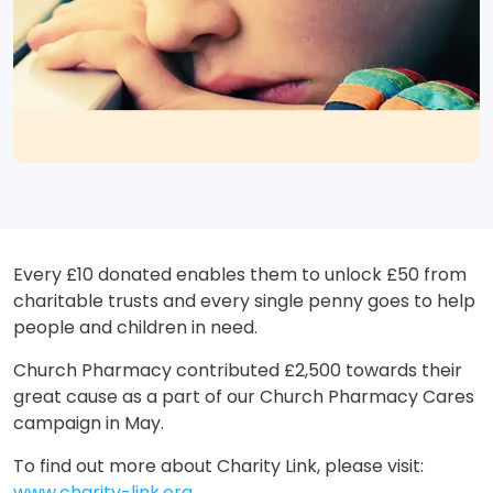
Every £10 donated enables them to unlock £50 from
charitable trusts and every single penny goes to help
people and children in need.
Church Pharmacy contributed £2,500 towards their
great cause as a part of our Church Pharmacy Cares
campaign in May.
To find out more about Charity Link, please visit:
www.charity-link.org