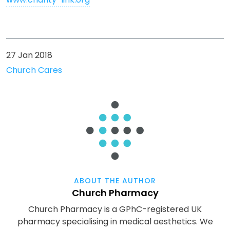
27 Jan 2018
Church Cares
ABOUT THE AUTHOR
Church Pharmacy
Church Pharmacy is a GPhC-registered UK
pharmacy specialising in medical aesthetics. We