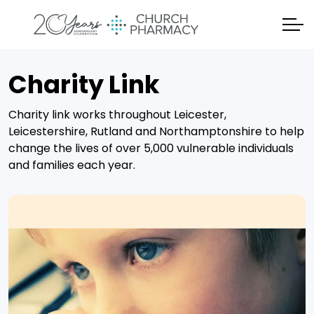
Charity Link
Charity link works throughout Leicester,
Leicestershire, Rutland and Northamptonshire to help
change the lives of over 5,000 vulnerable individuals
and families each year.