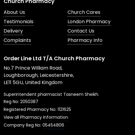
Church Pharmacy
About Us
Church Cares
Testimonials
London Pharmacy
Delivery
Contact Us
Complaints
Pharmacy Info
Order Line Ltd T/A Church Pharmacy
No.7 Prince William Road,
Loughborough, Leicestershire,
LE11 5GU, United Kingdom
Superintendent pharmacist Tasneem Sheikh.
Reg No:
2050387
Registered Pharmacy No:
1121625
View all
Pharmacy Information
Company Reg No:
05454806