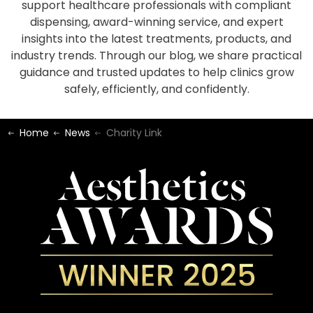
support healthcare professionals with compliant
dispensing, award-winning service, and expert
insights into the latest treatments, products, and
industry trends. Through our blog, we share practical
guidance and trusted updates to help clinics grow
safely, efficiently, and confidently.
Home
News
Charity Link