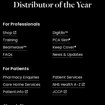
For Professionals
Shop
DigitRx™
Training
PCA Skin®
Beamwave™
Keep Cover®
FAQs
News & Updates
For Patients
Pharmacy Enquiries
Patient Services
Care Home Services
NHS Health A-Z
Patient.info
JCCP