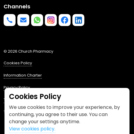
Channels
Phone us
mailto:info@churchpharmacy.co.uk
https://wa.me/4407515477777
Follow us on Instagram
Like us on Facebook
Join us on LinkedIn
© 2026 Church Pharmacy
Cookies Policy
Information Charter
Privacy Policy
Cookies Policy
Terms and Conditions
We use cookies to improve your experience, by
This website is designed by
Spacestem
continuing, you agree to their use. You can
change your settings anytime.
View cookies policy.