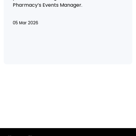
Pharmacy’s Events Manager.
05 Mar 2026