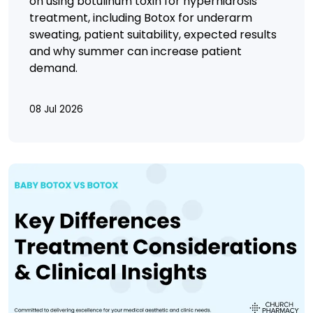
on using botulinum toxin for hyperhidrosis
treatment, including Botox for underarm
sweating, patient suitability, expected results
and why summer can increase patient
demand.
08 Jul 2026