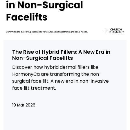
The Rise of Hybrid Fillers: A New Era in
Non-Surgical Facelifts
Discover how hybrid dermal fillers like
HarmonyCa are transforming the non-
surgical face lift. A new era in non-invasive
face lift treatment.
19 Mar 2026