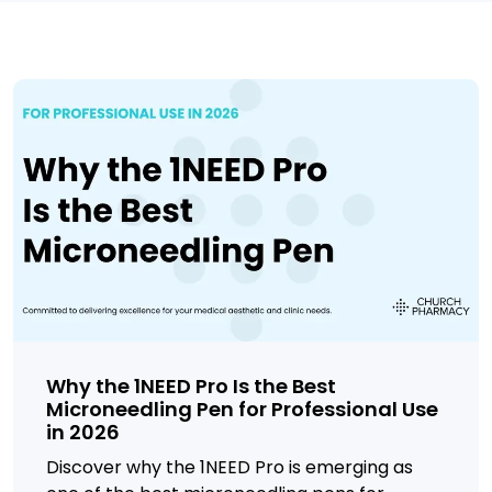
Why the 1NEED Pro Is the Best
Microneedling Pen for Professional Use
in 2026
Discover why the 1NEED Pro is emerging as