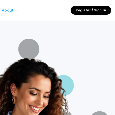
About
Register / Sign In