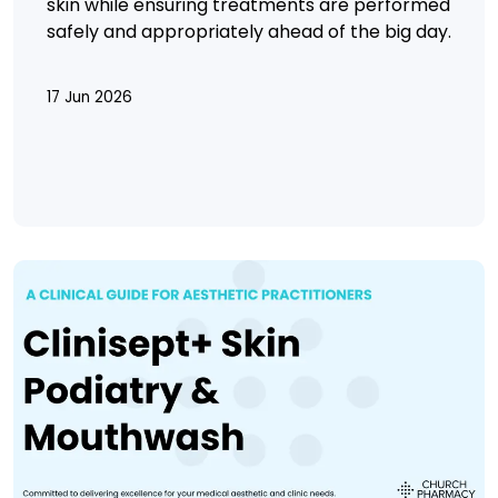
skin while ensuring treatments are performed
safely and appropriately ahead of the big day.
17 Jun 2026