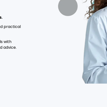
s.
d practical
ls with
d advice.