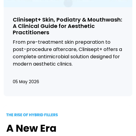
Clinisept+ Skin, Podiatry & Mouthwash:
A Clinical Guide for Aesthetic
Practitioners
From pre-treatment skin preparation to
post-procedure aftercare,
Clinisept+ offers a
complete antimicrobial solution designed for
modern aesthetic clinics.
05 May 2026