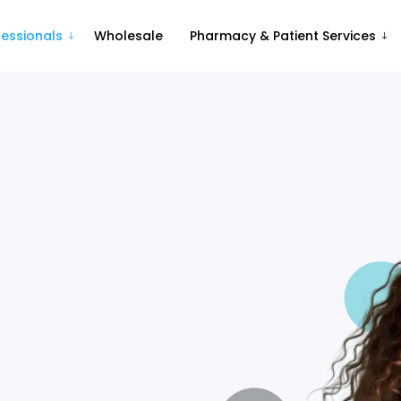
fessionals
Wholesale
Pharmacy & Patient Services