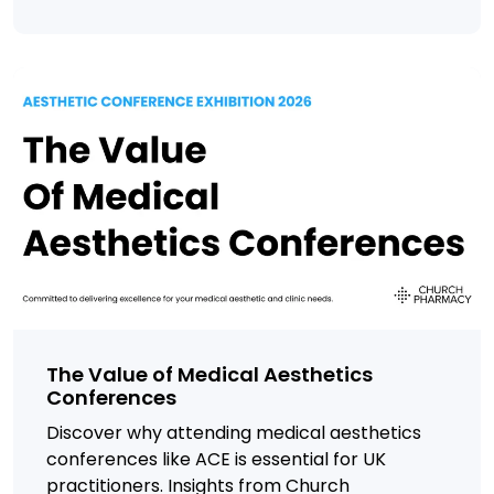
The Value of Medical Aesthetics
Conferences
Discover why attending medical aesthetics
conferences like ACE is essential for UK
practitioners. Insights from Church