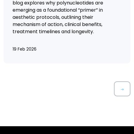
blog explores why polynucleotides are
emerging as a foundational “primer” in
aesthetic protocols, outlining their
mechanism of action, clinical benefits,
treatment timelines and longevity.
19 Feb 2026