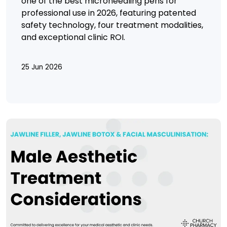
one of the best microneedling pens for
professional use in 2026, featuring patented
safety technology, four treatment modalities,
and exceptional clinic ROI.
25 Jun 2026