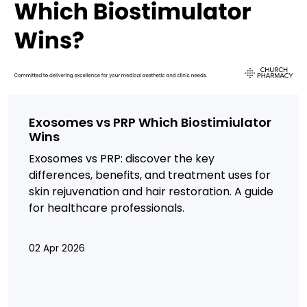
Exosomes vs PRP Which Biostimiulator
Wins
Exosomes vs PRP: discover the key
differences, benefits, and treatment uses for
skin rejuvenation and hair restoration. A guide
for healthcare professionals.
02 Apr 2026