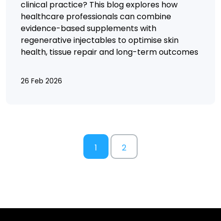
clinical practice? This blog explores how
healthcare professionals can combine
evidence-based supplements with
regenerative injectables to optimise skin
health, tissue repair and long-term outcomes
26 Feb 2026
1
2