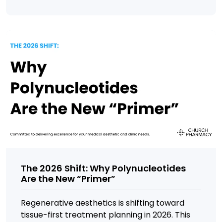
The 2026 Shift: Why Polynucleotides
Are the New “Primer”
Regenerative aesthetics is shifting toward
tissue-first treatment planning in 2026. This