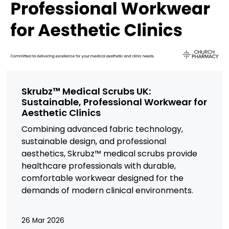
Skrubz™ Medical Scrubs UK:
Sustainable, Professional Workwear for
Aesthetic Clinics
Combining advanced fabric technology,
sustainable design, and professional
aesthetics,
Skrubz™ medical scrubs provide
healthcare professionals with durable,
comfortable workwear designed for the
demands of modern clinical environments.
26 Mar 2026