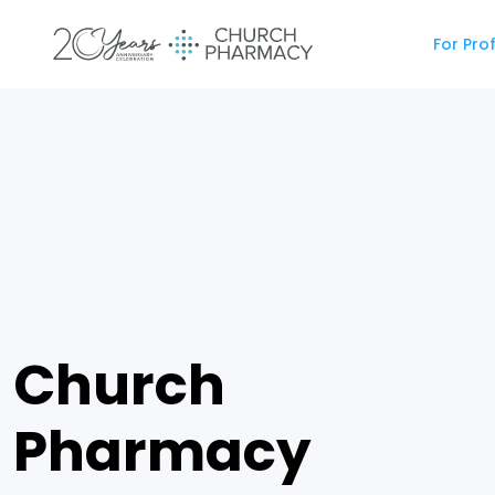
For Pro
Church
Pharmacy