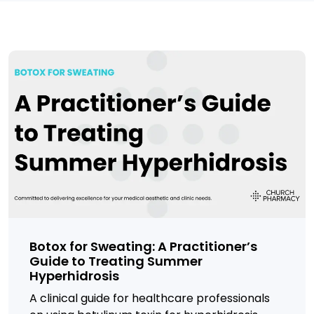
Botox for Sweating: A Practitioner’s
Guide to Treating Summer
Hyperhidrosis
A clinical guide for healthcare professionals