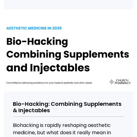
Bio-Hacking: Combining Supplements
& Injectables
Biohacking is rapidly reshaping aesthetic
medicine, but what does it really mean in