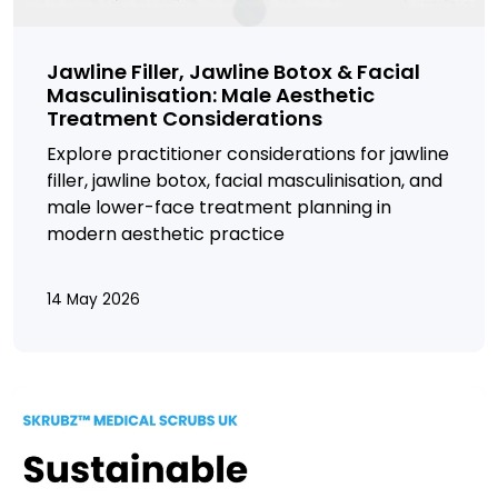
Jawline Filler, Jawline Botox & Facial
Masculinisation: Male Aesthetic
Treatment Considerations
Explore practitioner considerations for jawline
filler, jawline botox, facial masculinisation, and
male lower-face treatment planning in
modern aesthetic practice
14 May 2026