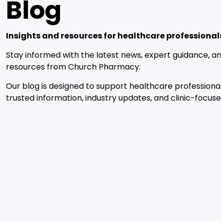
Blog
Insights and resources for healthcare professional
Stay informed with the latest news, expert guidance, an
resources from Church Pharmacy.
Our blog is designed to support healthcare professiona
trusted information, industry updates, and clinic-focuse