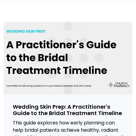
Wedding Skin Prep: A Practitioner's
Guide to the Bridal Treatment Timeline
This guide explores how early planning can
help bridal patients achieve healthy, radiant