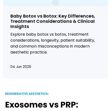
Baby Botox vs Botox: Key Differences,
Treatment Considerations & Clinical
Insights
Explore baby
botox
vs
botox, treatment
considerations, longevity, patient suitability,
and common misconceptions in modern
aesthetic practice.
04 Jun 2026